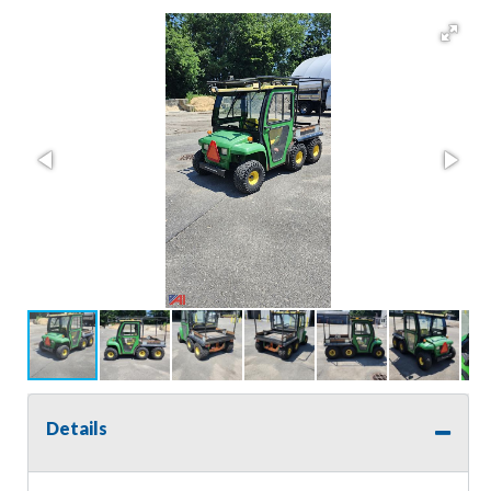
Details