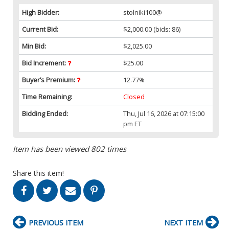
High Bidder:
stolniki100@
Current Bid:
$2,000.00
(bids: 86)
Min Bid:
$2,025.00
Bid Increment:
$25.00
Buyer’s Premium:
12.77%
Time Remaining:
Closed
Bidding Ended:
Thu, Jul 16, 2026 at 07:15:00
pm ET
Item has been viewed 802 times
Share this item!
PREVIOUS ITEM
NEXT ITEM