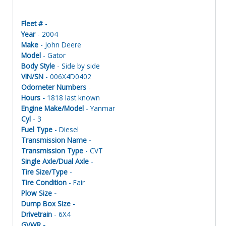
Fleet #
-
Year
- 2004
Make
- John Deere
Model
- Gator
Body Style
- Side by side
VIN/SN
- 006X4D0402
Odometer Numbers
-
Hours -
1818 last known
Engine Make/Model
- Yanmar
Cyl
- 3
Fuel Type
- Diesel
Transmission Name -
Transmission Type
- CVT
Single Axle/Dual Axle
-
Tire Size/Type
-
Tire Condition
- Fair
Plow Size -
Dump Box Size -
Drivetrain
- 6X4
GVWR -