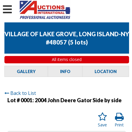
VILLAGE OF LAKE GROVE, LONG ISLAND-NY
#48057
(
5 lots
)
All items closed
GALLERY
INFO
LOCATION
Back to List
Lot # 0001:
2004 John Deere Gator Side by side
Save
Print