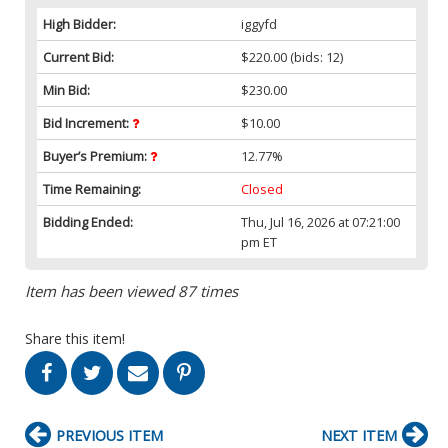
High Bidder:
iggyfd
Current Bid:
$220.00
(bids: 12)
Min Bid:
$230.00
Bid Increment:
$10.00
Buyer’s Premium:
12.77%
Time Remaining:
Closed
Bidding Ended:
Thu, Jul 16, 2026 at 07:21:00
pm ET
Item has been viewed 87 times
Share this item!
PREVIOUS ITEM
NEXT ITEM