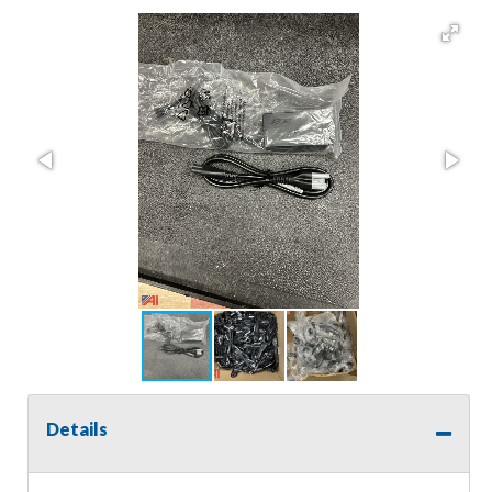
Details