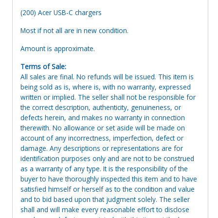
(200) Acer USB-C chargers
Most if not all are in new condition.
Amount is approximate.
Terms of Sale:
All sales are final. No refunds will be issued. This item is
being sold as is, where is, with no warranty, expressed
written or implied. The seller shall not be responsible for
the correct description, authenticity, genuineness, or
defects herein, and makes no warranty in connection
therewith. No allowance or set aside will be made on
account of any incorrectness, imperfection, defect or
damage. Any descriptions or representations are for
identification purposes only and are not to be construed
as a warranty of any type. It is the responsibility of the
buyer to have thoroughly inspected this item and to have
satisfied himself or herself as to the condition and value
and to bid based upon that judgment solely. The seller
shall and will make every reasonable effort to disclose