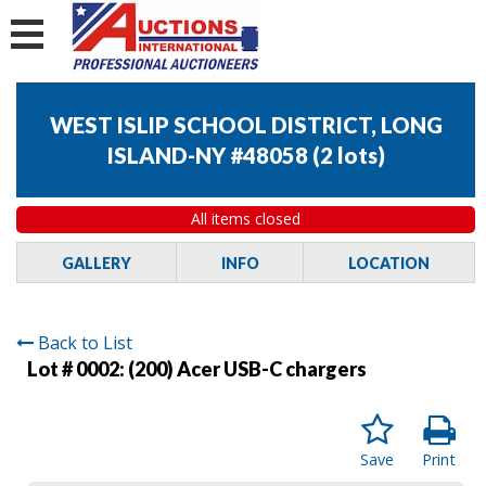
WEST ISLIP SCHOOL DISTRICT, LONG
ISLAND-NY #48058
(
2 lots
)
All items closed
GALLERY
INFO
LOCATION
Back to List
Lot # 0002:
(200) Acer USB-C chargers
Save
Print