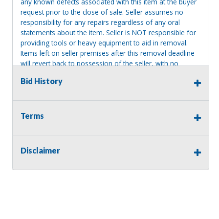
any known defects associated with this item at the buyer
request prior to the close of sale. Seller assumes no
responsibility for any repairs regardless of any oral
statements about the item. Seller is NOT responsible for
providing tools or heavy equipment to aid in removal.
Items left on seller premises after this removal deadline
will revert back to possession of the seller, with no
refund.
Bid History
Consignor Name:
Terms
James Bosse
Disclaimer