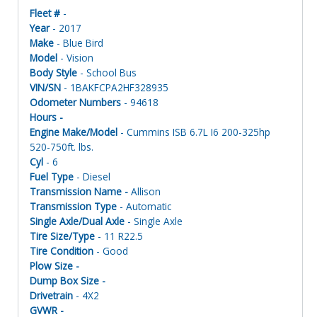
Fleet #
-
Year
- 2017
Make
- Blue Bird
Model
- Vision
Body Style
- School Bus
VIN/SN
- 1BAKFCPA2HF328935
Odometer Numbers
- 94618
Hours -
Engine Make/Model
- Cummins ISB 6.7L I6 200-325hp
520-750ft. lbs.
Cyl
- 6
Fuel Type
- Diesel
Transmission Name -
Allison
Transmission Type
- Automatic
Single Axle/Dual Axle
- Single Axle
Tire Size/Type
- 11 R22.5
Tire Condition
- Good
Plow Size -
Dump Box Size -
Drivetrain
- 4X2
GVWR -