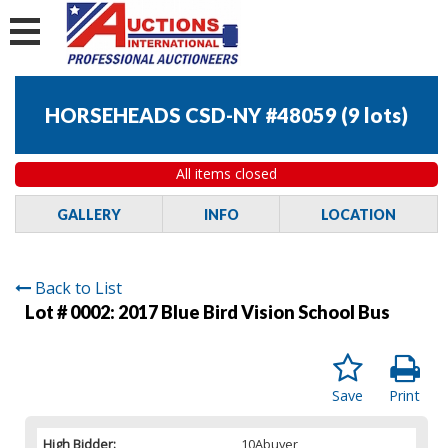
HORSEHEADS CSD-NY #48059
(
9 lots
)
All items closed
GALLERY
INFO
LOCATION
Back to List
Lot # 0002:
2017 Blue Bird Vision School Bus
Save
Print
High Bidder:
10Abuyer