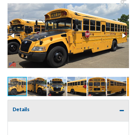
Details