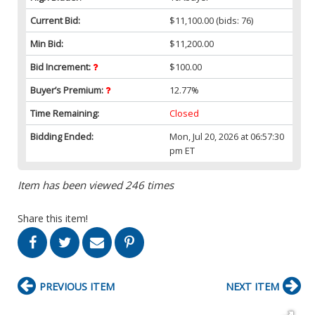
Current Bid:
$11,100.00
(bids: 76)
Min Bid:
$11,200.00
Bid Increment:
$100.00
Buyer’s Premium:
12.77%
Time Remaining:
Closed
Bidding Ended:
Mon, Jul 20, 2026 at 06:57:30
pm ET
Item has been viewed 246 times
Share this item!
PREVIOUS ITEM
NEXT ITEM