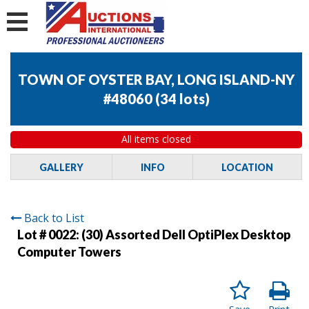
TOWN OF OYSTER BAY, LONG ISLAND-NY
#48060
(
34 lots
)
All items closed
GALLERY
INFO
LOCATION
Back to List
Lot # 0022:
(30) Assorted Dell OptiPlex Desktop
Computer Towers