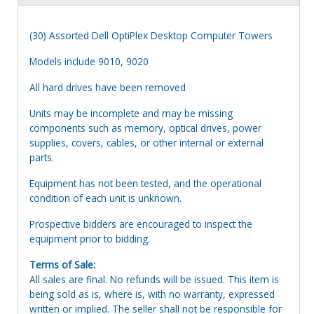
(30) Assorted Dell OptiPlex Desktop Computer Towers
Models include 9010, 9020
All hard drives have been removed
Units may be incomplete and may be missing
components such as memory, optical drives, power
supplies, covers, cables, or other internal or external
parts.
Equipment has not been tested, and the operational
condition of each unit is unknown.
Prospective bidders are encouraged to inspect the
equipment prior to bidding.
Terms of Sale:
All sales are final. No refunds will be issued. This item is
being sold as is, where is, with no warranty, expressed
written or implied. The seller shall not be responsible for