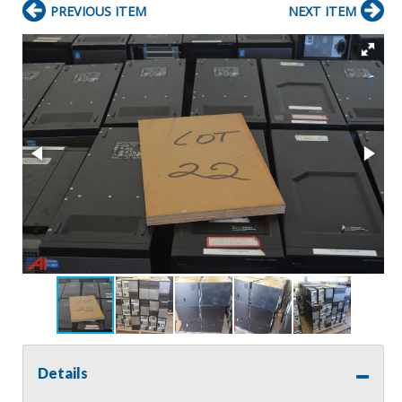
PREVIOUS ITEM
NEXT ITEM
Details