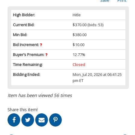
Save
Print
High Bidder:
Hitle
Current Bid:
$370.00
(bids: 53)
Min Bid:
$380.00
Bid Increment:
$10.00
Buyer’s Premium:
12.77%
Time Remaining:
Closed
Bidding Ended:
Mon, Jul 20, 2026 at 06:41:25
pm ET
Item has been viewed 56 times
Share this item!