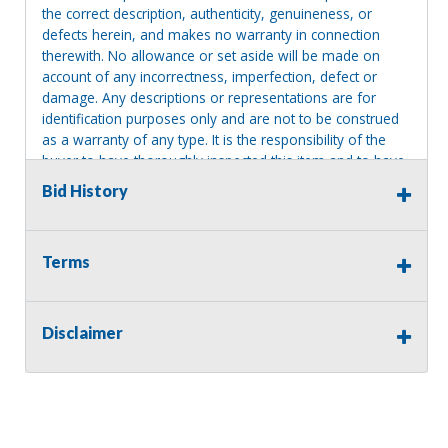
the correct description, authenticity, genuineness, or
defects herein, and makes no warranty in connection
therewith. No allowance or set aside will be made on
account of any incorrectness, imperfection, defect or
damage. Any descriptions or representations are for
identification purposes only and are not to be construed
as a warranty of any type. It is the responsibility of the
buyer to have thoroughly inspected this item and to have
satisfied himself or herself as to the condition and value
Bid History
and to bid based upon that judgment solely. The seller
shall and will make every reasonable effort to disclose
any known defects associated with this item at the buyer
Terms
request prior to the close of sale. Seller assumes no
responsibility for any repairs regardless of any oral
statements about the item. Seller is NOT responsible for
providing tools or heavy equipment to aid in removal.
Disclaimer
Items left on seller premises after this removal deadline
will revert back to possession of the seller, with no
refund.