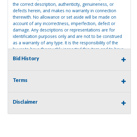
the correct description, authenticity, genuineness, or
defects herein, and makes no warranty in connection
therewith. No allowance or set aside will be made on
account of any incorrectness, imperfection, defect or
damage. Any descriptions or representations are for
identification purposes only and are not to be construed
as a warranty of any type. It is the responsibility of the
buyer to have thoroughly inspected this item and to have
satisfied himself or herself as to the condition and value
Bid History
and to bid based upon that judgment solely. The seller
shall and will make every reasonable effort to disclose
any known defects associated with this item at the buyer
Terms
request prior to the close of sale. Seller assumes no
responsibility for any repairs regardless of any oral
statements about the item. Seller is NOT responsible for
providing tools or heavy equipment to aid in removal.
Disclaimer
Items left on seller premises after this removal deadline
will revert back to possession of the seller, with no
refund.