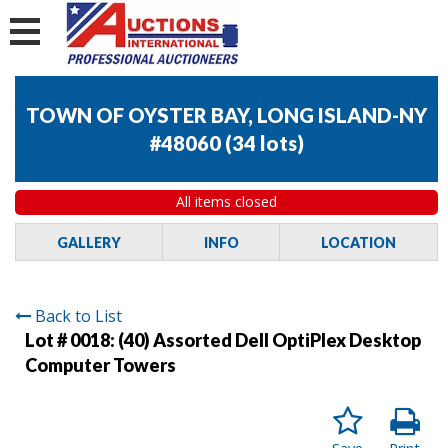
TOWN OF OYSTER BAY, LONG ISLAND-NY
#48060
(
34 lots
)
All items closed
GALLERY
INFO
LOCATION
Back to List
Lot # 0018:
(40) Assorted Dell OptiPlex Desktop
Computer Towers