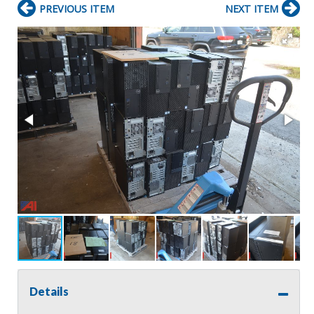
PREVIOUS ITEM
NEXT ITEM
Details