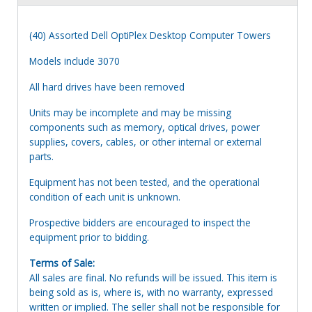
(40) Assorted Dell OptiPlex Desktop Computer Towers
Models include 3070
All hard drives have been removed
Units may be incomplete and may be missing
components such as memory, optical drives, power
supplies, covers, cables, or other internal or external
parts.
Equipment has not been tested, and the operational
condition of each unit is unknown.
Prospective bidders are encouraged to inspect the
equipment prior to bidding.
Terms of Sale:
All sales are final. No refunds will be issued. This item is
being sold as is, where is, with no warranty, expressed
written or implied. The seller shall not be responsible for