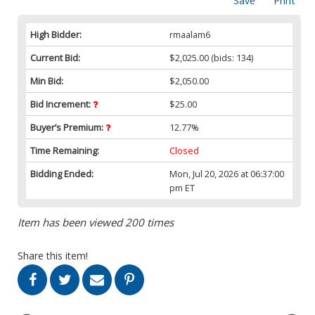
Save
Print
High Bidder:
rmaalam6
Current Bid:
$2,025.00
(bids: 134)
Min Bid:
$2,050.00
Bid Increment:
$25.00
Buyer’s Premium:
12.77%
Time Remaining:
Closed
Bidding Ended:
Mon, Jul 20, 2026 at 06:37:00
pm ET
Item has been viewed 200 times
Share this item!