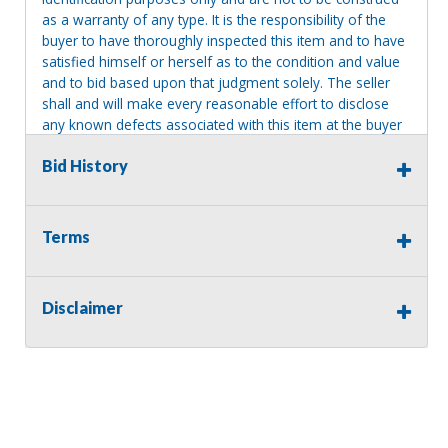
as a warranty of any type. It is the responsibility of the
buyer to have thoroughly inspected this item and to have
satisfied himself or herself as to the condition and value
and to bid based upon that judgment solely. The seller
shall and will make every reasonable effort to disclose
any known defects associated with this item at the buyer
request prior to the close of sale. Seller assumes no
Bid History
responsibility for any repairs regardless of any oral
statements about the item. Seller is NOT responsible for
providing tools or heavy equipment to aid in removal.
Items left on seller premises after this removal deadline
Terms
will revert back to possession of the seller, with no
refund.
Disclaimer