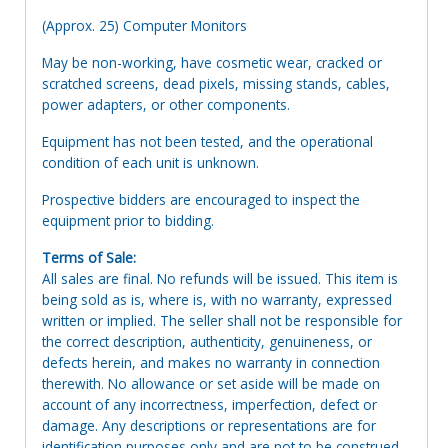
(Approx. 25) Computer Monitors
May be non-working, have cosmetic wear, cracked or
scratched screens, dead pixels, missing stands, cables,
power adapters, or other components.
Equipment has not been tested, and the operational
condition of each unit is unknown.
Prospective bidders are encouraged to inspect the
equipment prior to bidding.
Terms of Sale:
All sales are final. No refunds will be issued. This item is
being sold as is, where is, with no warranty, expressed
written or implied. The seller shall not be responsible for
the correct description, authenticity, genuineness, or
defects herein, and makes no warranty in connection
therewith. No allowance or set aside will be made on
account of any incorrectness, imperfection, defect or
damage. Any descriptions or representations are for
identification purposes only and are not to be construed