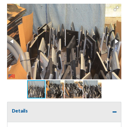
Details