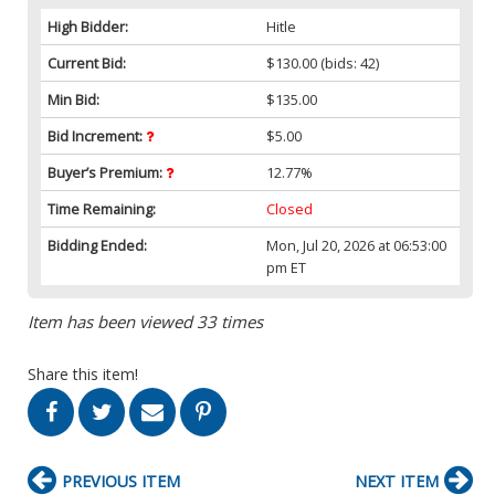
High Bidder:
Hitle
Current Bid:
$130.00
(bids: 42)
Min Bid:
$135.00
Bid Increment:
$5.00
Buyer’s Premium:
12.77%
Time Remaining:
Closed
Bidding Ended:
Mon, Jul 20, 2026 at 06:53:00
pm ET
Item has been viewed 33 times
Share this item!
PREVIOUS ITEM
NEXT ITEM