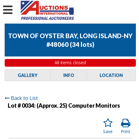
TOWN OF OYSTER BAY, LONG ISLAND-NY
#48060
(
34 lots
)
All items closed
GALLERY
INFO
LOCATION
Back to List
Lot # 0034:
(Approx. 25) Computer Monitors
Save
Print