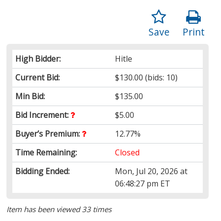
Save
Print
High Bidder:
Hitle
Current Bid:
$130.00
(bids: 10)
Min Bid:
$135.00
Bid Increment:
$5.00
Buyer’s Premium:
12.77%
Time Remaining:
Closed
Bidding Ended:
Mon, Jul 20, 2026 at
06:48:27 pm ET
Item has been viewed 33 times