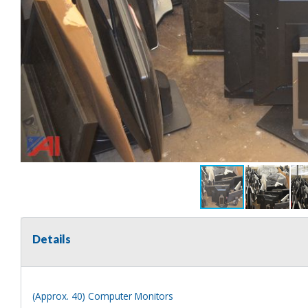
Details
(Approx. 40) Computer Monitors