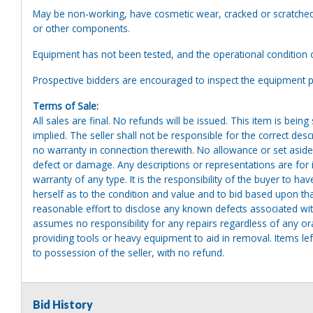
May be non-working, have cosmetic wear, cracked or scratched 
or other components.
Equipment has not been tested, and the operational condition 
Prospective bidders are encouraged to inspect the equipment pr
Terms of Sale:
All sales are final. No refunds will be issued. This item is bein
implied. The seller shall not be responsible for the correct des
no warranty in connection therewith. No allowance or set aside
defect or damage. Any descriptions or representations are for 
warranty of any type. It is the responsibility of the buyer to ha
herself as to the condition and value and to bid based upon tha
reasonable effort to disclose any known defects associated with 
assumes no responsibility for any repairs regardless of any or
providing tools or heavy equipment to aid in removal. Items left
to possession of the seller, with no refund.
Bid History