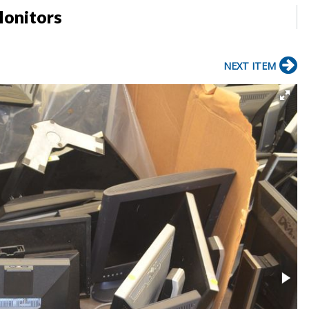
Monitors
NEXT ITEM