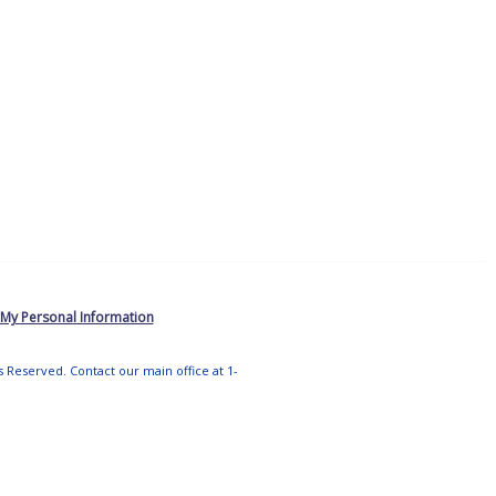
 My Personal Information
ts Reserved. Contact our main office at 1-