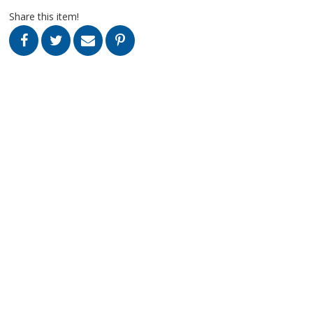
Share this item!