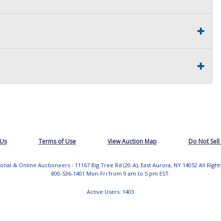
 Us
Terms of Use
View Auction Map
Do Not Sell
tional & Online Auctioneers - 11167 Big Tree Rd (20-A), East Aurora, NY 14052 All Righ
800-536-1401 Mon-Fri from 9 am to 5 pm EST.
Active Users: 1403