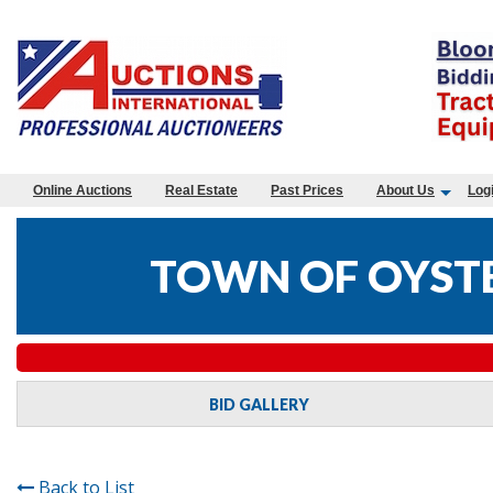
Online Auctions
Real Estate
Past Prices
About Us
Log
TOWN OF OYSTE
BID GALLERY
Back to List