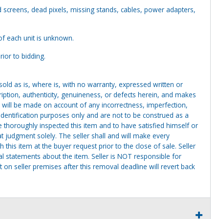
screens, dead pixels, missing stands, cables, power adapters,
of each unit is unknown.
ior to bidding.
g sold as is, where is, with no warranty, expressed written or
cription, authenticity, genuineness, or defects herein, and makes
 will be made on account of any incorrectness, imperfection,
identification purposes only and are not to be construed as a
ve thoroughly inspected this item and to have satisfied himself or
t judgment solely. The seller shall and will make every
this item at the buyer request prior to the close of sale. Seller
al statements about the item. Seller is NOT responsible for
 on seller premises after this removal deadline will revert back