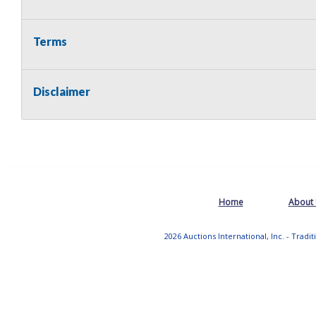
Terms
Disclaimer
Home
About
2026 Auctions International, Inc. - Tradi