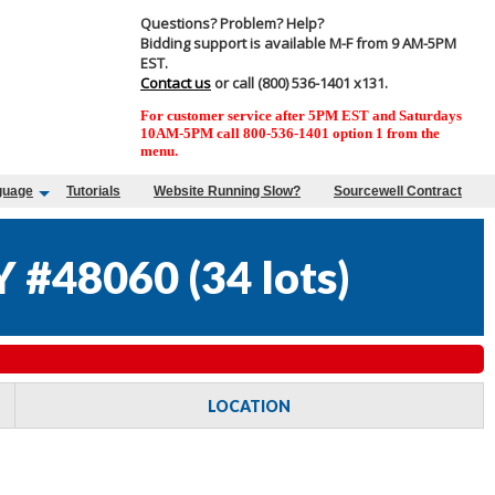
Questions? Problem? Help?
Bidding support is available M-F from 9 AM-5PM
EST.
Contact us
or call (800) 536-1401 x131.
For customer service after 5PM EST and Saturdays
10AM-5PM call 800-536-1401 option 1 from the
menu.
guage
Tutorials
Website Running Slow?
Sourcewell Contract
Y #48060
(
34 lots
)
LOCATION