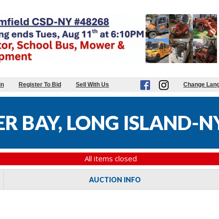
in
Register To Bid
Sell With Us
Change Lan
R BAY, LONG ISLAND-N
All items closed
AUCTION INFO