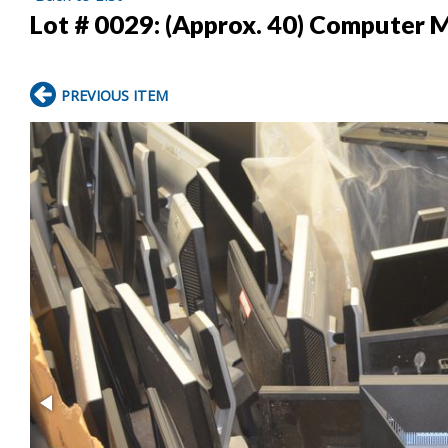
Lot # 0029:
(Approx. 40) Computer 
PREVIOUS ITEM