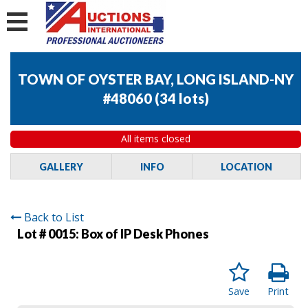
TOWN OF OYSTER BAY, LONG ISLAND-NY
#48060
(
34 lots
)
All items closed
GALLERY
INFO
LOCATION
Back to List
Lot # 0015:
Box of IP Desk Phones
Save
Print