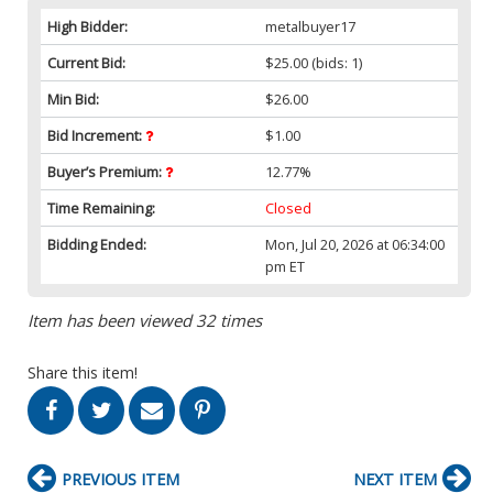
High Bidder:
metalbuyer17
Current Bid:
$25.00
(bids: 1)
Min Bid:
$26.00
Bid Increment:
$1.00
Buyer’s Premium:
12.77%
Time Remaining:
Closed
Bidding Ended:
Mon, Jul 20, 2026 at 06:34:00
pm ET
Item has been viewed 32 times
Share this item!
PREVIOUS ITEM
NEXT ITEM