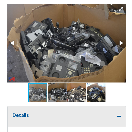
Details