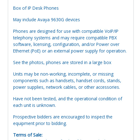
Box of IP Desk Phones
May include Avaya 9630G devices
Phones are designed for use with compatible VoIP/IP
telephony systems and may require compatible PBX
software, licensing, configuration, and/or Power over
Ethernet (PoE) or an external power supply for operation.
See the photos, phones are stored in a large box
Units may be non-working, incomplete, or missing
components such as handsets, handset cords, stands,
power supplies, network cables, or other accessories.
Have not been tested, and the operational condition of
each unit is unknown.
Prospective bidders are encouraged to inspect the
equipment prior to bidding.
Terms of Sale: