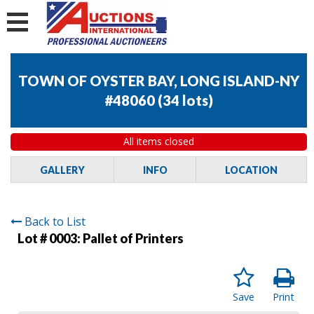
TOWN OF OYSTER BAY, LONG ISLAND-NY
#48060
(
34 lots
)
All items closed
GALLERY
INFO
LOCATION
Back to List
Lot # 0003:
Pallet of Printers
Save
Print