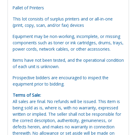
Pallet of Printers
This lot consists of surplus printers and or all-in-one
(print, copy, scan, and/or fax) devices
Equipment may be non-working, incomplete, or missing
components such as toner or ink cartridges, drums, trays,
power cords, network cables, or other accessories.
Items have not been tested, and the operational condition
of each unit is unknown.
Prospective bidders are encouraged to inspect the
equipment prior to bidding.
Terms of Sale:
All sales are final. No refunds will be issued. This item is
being sold as is, where is, with no warranty, expressed
written or implied. The seller shall not be responsible for
the correct description, authenticity, genuineness, or
defects herein, and makes no warranty in connection
therewith. No allowance or set aside will be made on