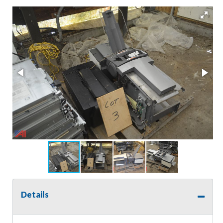
Details