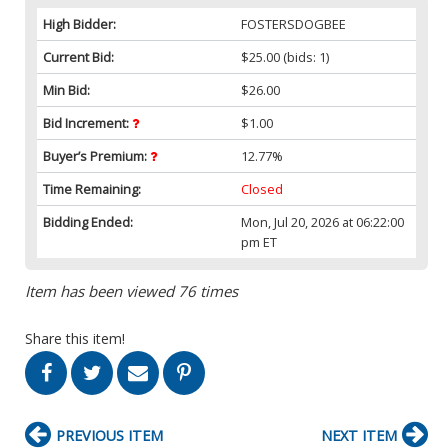
High Bidder:
FOSTERSDOGBEE
Current Bid:
$25.00
(bids: 1)
Min Bid:
$26.00
Bid Increment:
$1.00
Buyer’s Premium:
12.77%
Time Remaining:
Closed
Bidding Ended:
Mon, Jul 20, 2026 at 06:22:00
pm ET
Item has been viewed 76 times
Share this item!
PREVIOUS ITEM
NEXT ITEM