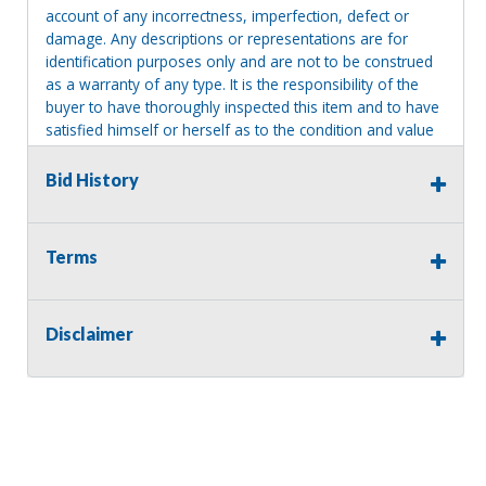
account of any incorrectness, imperfection, defect or
damage. Any descriptions or representations are for
identification purposes only and are not to be construed
as a warranty of any type. It is the responsibility of the
buyer to have thoroughly inspected this item and to have
satisfied himself or herself as to the condition and value
and to bid based upon that judgment solely. The seller
shall and will make every reasonable effort to disclose
Bid History
any known defects associated with this item at the buyer
request prior to the close of sale. Seller assumes no
responsibility for any repairs regardless of any oral
Terms
statements about the item. Seller is NOT responsible for
providing tools or heavy equipment to aid in removal.
Items left on seller premises after this removal deadline
Disclaimer
will revert back to possession of the seller, with no
refund.