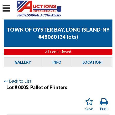
TOWN OF OYSTER BAY, LONG ISLAND-NY
#48060
(
34 lots
)
All items closed
GALLERY
INFO
LOCATION
Back to List
Lot # 0005:
Pallet of Printers
Save
Print