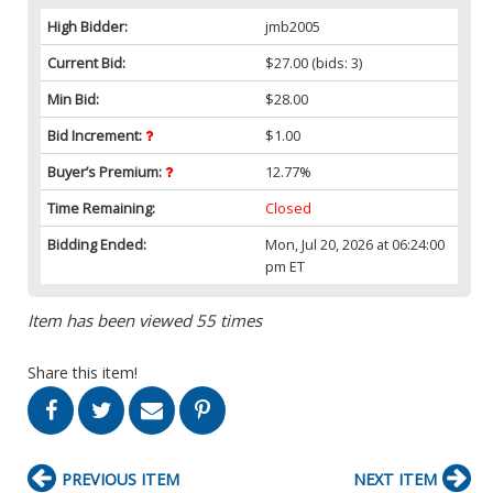
High Bidder:
jmb2005
Current Bid:
$27.00
(bids: 3)
Min Bid:
$28.00
Bid Increment:
$1.00
Buyer’s Premium:
12.77%
Time Remaining:
Closed
Bidding Ended:
Mon, Jul 20, 2026 at 06:24:00
pm ET
Item has been viewed 55 times
Share this item!
PREVIOUS ITEM
NEXT ITEM