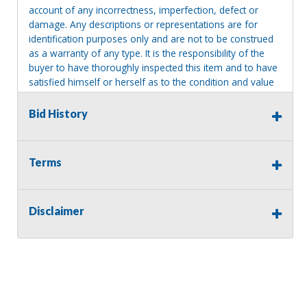
account of any incorrectness, imperfection, defect or
damage. Any descriptions or representations are for
identification purposes only and are not to be construed
as a warranty of any type. It is the responsibility of the
buyer to have thoroughly inspected this item and to have
satisfied himself or herself as to the condition and value
and to bid based upon that judgment solely. The seller
shall and will make every reasonable effort to disclose
Bid History
any known defects associated with this item at the buyer
request prior to the close of sale. Seller assumes no
responsibility for any repairs regardless of any oral
Terms
statements about the item. Seller is NOT responsible for
providing tools or heavy equipment to aid in removal.
Items left on seller premises after this removal deadline
Disclaimer
will revert back to possession of the seller, with no
refund.