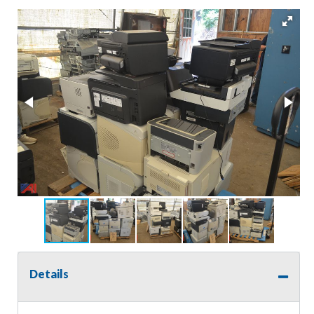
Details