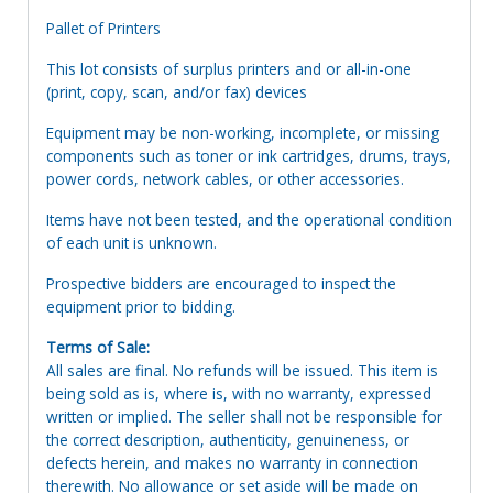
Pallet of Printers
This lot consists of surplus printers and or all-in-one
(print, copy, scan, and/or fax) devices
Equipment may be non-working, incomplete, or missing
components such as toner or ink cartridges, drums, trays,
power cords, network cables, or other accessories.
Items have not been tested, and the operational condition
of each unit is unknown.
Prospective bidders are encouraged to inspect the
equipment prior to bidding.
Terms of Sale:
All sales are final. No refunds will be issued. This item is
being sold as is, where is, with no warranty, expressed
written or implied. The seller shall not be responsible for
the correct description, authenticity, genuineness, or
defects herein, and makes no warranty in connection
therewith. No allowance or set aside will be made on