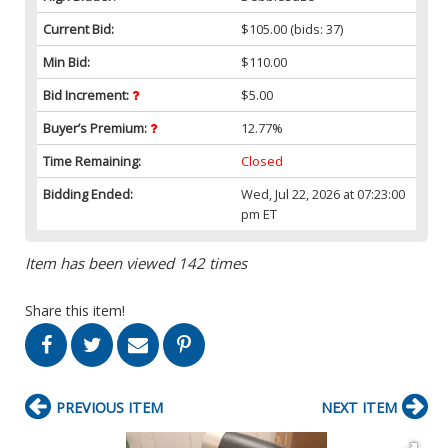
Current Bid:
$105.00
(bids: 37)
Min Bid:
$110.00
Bid Increment:
$5.00
Buyer’s Premium:
12.77%
Time Remaining:
Closed
Bidding Ended:
Wed, Jul 22, 2026 at 07:23:00
pm ET
Item has been viewed 142 times
Share this item!
PREVIOUS ITEM
NEXT ITEM