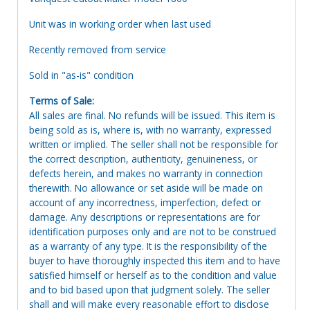
Unit was in working order when last used
Recently removed from service
Sold in "as-is" condition
Terms of Sale:
All sales are final. No refunds will be issued. This item is
being sold as is, where is, with no warranty, expressed
written or implied. The seller shall not be responsible for
the correct description, authenticity, genuineness, or
defects herein, and makes no warranty in connection
therewith. No allowance or set aside will be made on
account of any incorrectness, imperfection, defect or
damage. Any descriptions or representations are for
identification purposes only and are not to be construed
as a warranty of any type. It is the responsibility of the
buyer to have thoroughly inspected this item and to have
satisfied himself or herself as to the condition and value
and to bid based upon that judgment solely. The seller
shall and will make every reasonable effort to disclose