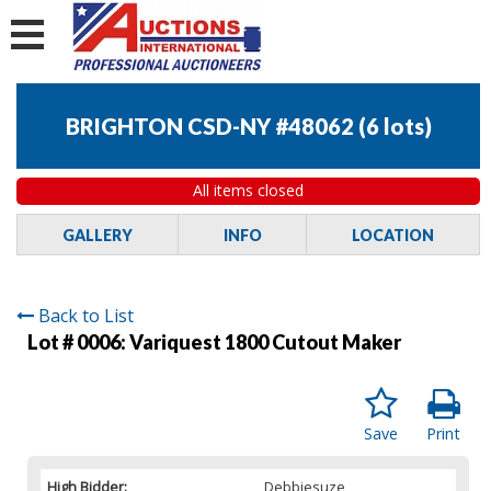
BRIGHTON CSD-NY #48062
(
6 lots
)
All items closed
GALLERY
INFO
LOCATION
Back to List
Lot # 0006:
Variquest 1800 Cutout Maker
Save
Print
High Bidder:
Debbiesuze