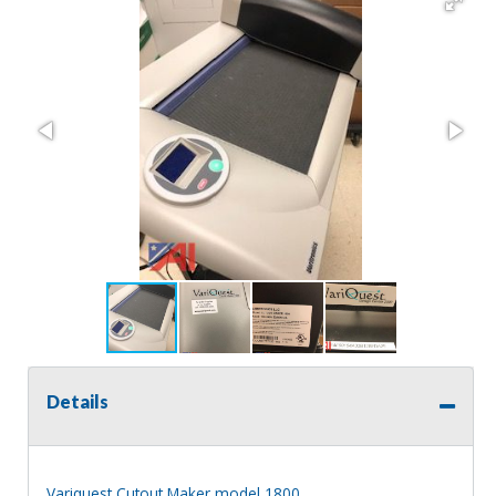
Details
Variquest Cutout Maker model 1800