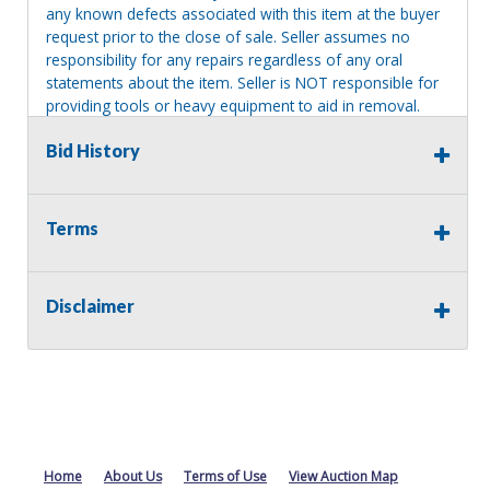
any known defects associated with this item at the buyer
request prior to the close of sale. Seller assumes no
responsibility for any repairs regardless of any oral
statements about the item. Seller is NOT responsible for
providing tools or heavy equipment to aid in removal.
Items left on seller premises after this removal deadline
Bid History
will revert back to possession of the seller, with no
refund.
Terms
Disclaimer
Home
About Us
Terms of Use
View Auction Map