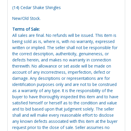
(14) Cedar Shake Shingles
New/Old Stock.
Terms of Sale:
All sales are final. No refunds will be issued. This item is
being sold as is, where is, with no warranty, expressed
written or implied. The seller shall not be responsible for
the correct description, authenticity, genuineness, or
defects herein, and makes no warranty in connection
therewith. No allowance or set aside will be made on
account of any incorrectness, imperfection, defect or
damage. Any descriptions or representations are for
identification purposes only and are not to be construed
as a warranty of any type. It is the responsibility of the
buyer to have thoroughly inspected this item and to have
satisfied himself or herself as to the condition and value
and to bid based upon that judgment solely. The seller
shall and will make every reasonable effort to disclose
any known defects associated with this item at the buyer
request prior to the close of sale. Seller assumes no