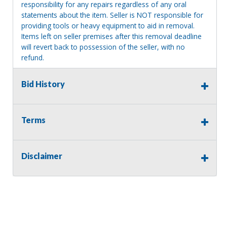
responsibility for any repairs regardless of any oral
statements about the item. Seller is NOT responsible for
providing tools or heavy equipment to aid in removal.
Items left on seller premises after this removal deadline
will revert back to possession of the seller, with no
refund.
MA License: Richard J. Klisiewicz III - AU3218
Bid History
Terms
Disclaimer