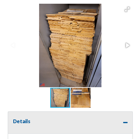
Details