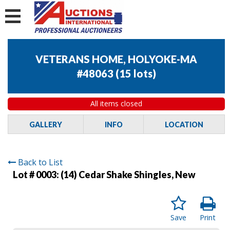
VETERANS HOME, HOLYOKE-MA
#48063
(
15 lots
)
All items closed
GALLERY
INFO
LOCATION
Back to List
Lot # 0003:
(14) Cedar Shake Shingles, New
Save
Print