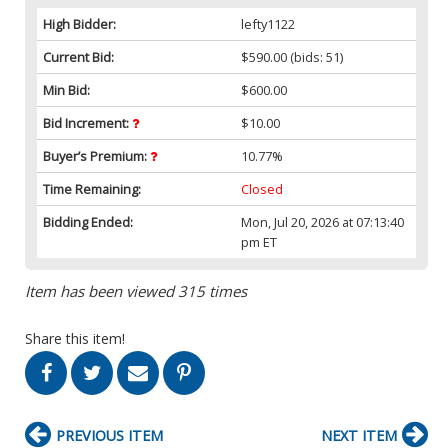
High Bidder:
lefty1122
Current Bid:
$590.00
(bids: 51)
Min Bid:
$600.00
Bid Increment:
$10.00
Buyer’s Premium:
10.77%
Time Remaining:
Closed
Bidding Ended:
Mon, Jul 20, 2026 at 07:13:40
pm ET
Item has been viewed 315 times
Share this item!
PREVIOUS ITEM
NEXT ITEM