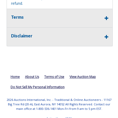
refund.
MA License: Richard J. Klisiewicz III - AU3218
Terms
Disclaimer
Home
About Us
Terms of Use
View Auction Map
Do Not Sell My Personal Information
2026 Auctions International, Inc. - Traditional & Online Auctioneers - 11167
Big Tree Rd (20-A), East Aurora, NY 14052 All Rights Reserved. Contact our
main office at 1-800-536-1401 Mon-Fri from 9 am to 5 pm EST.