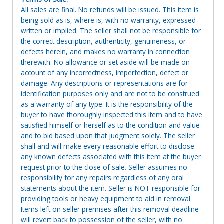
All sales are final. No refunds will be issued. This item is
being sold as is, where is, with no warranty, expressed
written or implied. The seller shall not be responsible for
the correct description, authenticity, genuineness, or
defects herein, and makes no warranty in connection
therewith. No allowance or set aside will be made on
account of any incorrectness, imperfection, defect or
damage. Any descriptions or representations are for
identification purposes only and are not to be construed
as a warranty of any type. It is the responsibility of the
buyer to have thoroughly inspected this item and to have
satisfied himself or herself as to the condition and value
and to bid based upon that judgment solely. The seller
shall and will make every reasonable effort to disclose
any known defects associated with this item at the buyer
request prior to the close of sale. Seller assumes no
responsibility for any repairs regardless of any oral
statements about the item. Seller is NOT responsible for
providing tools or heavy equipment to aid in removal.
Items left on seller premises after this removal deadline
will revert back to possession of the seller, with no