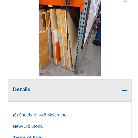
Details
(8) Sheets of 4x8 Melamine
New/Old Stock.
Terms of Sale: