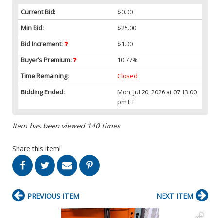
Current Bid:
$0.00
Min Bid:
$25.00
Bid Increment:
$1.00
Buyer’s Premium:
10.77%
Time Remaining:
Closed
Bidding Ended:
Mon, Jul 20, 2026 at 07:13:00
pm ET
Item has been viewed 140 times
Share this item!
PREVIOUS ITEM
NEXT ITEM