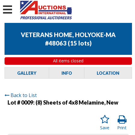
VETERANS HOME, HOLYOKE-MA
#48063
(
15 lots
)
All items closed
GALLERY
INFO
LOCATION
Back to List
Lot # 0009:
(8) Sheets of 4x8 Melamine, New
Save
Print