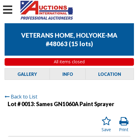
VETERANS HOME, HOLYOKE-MA
#48063
(
15 lots
)
All items closed
GALLERY
INFO
LOCATION
Back to List
Lot # 0013:
Sames GN1060A Paint Sprayer
Save
Print