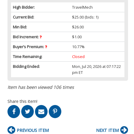
High Bidder:
TravelMech
Current Bid:
$25.00
(bids: 1)
Min Bid:
$26.00
Bid Increment:
$1.00
Buyer’s Premium:
10.77%
Time Remaining:
Closed
Bidding Ended:
Mon, Jul 20, 2026 at 07:17:22
pm ET
Item has been viewed 106 times
Share this item!
PREVIOUS ITEM
NEXT ITEM