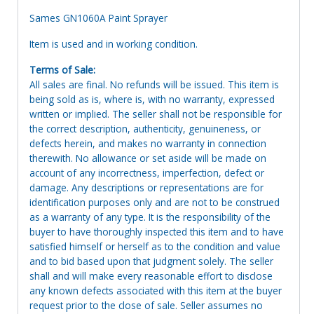
Sames GN1060A Paint Sprayer
Item is used and in working condition.
Terms of Sale:
All sales are final. No refunds will be issued. This item is
being sold as is, where is, with no warranty, expressed
written or implied. The seller shall not be responsible for
the correct description, authenticity, genuineness, or
defects herein, and makes no warranty in connection
therewith. No allowance or set aside will be made on
account of any incorrectness, imperfection, defect or
damage. Any descriptions or representations are for
identification purposes only and are not to be construed
as a warranty of any type. It is the responsibility of the
buyer to have thoroughly inspected this item and to have
satisfied himself or herself as to the condition and value
and to bid based upon that judgment solely. The seller
shall and will make every reasonable effort to disclose
any known defects associated with this item at the buyer
request prior to the close of sale. Seller assumes no