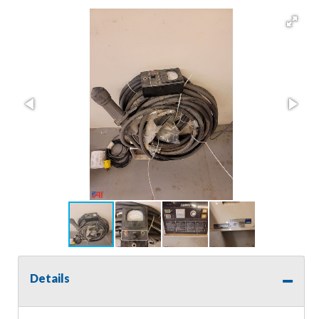
Details