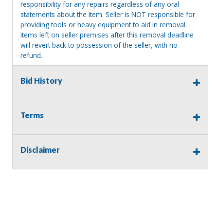
responsibility for any repairs regardless of any oral
statements about the item. Seller is NOT responsible for
providing tools or heavy equipment to aid in removal.
Items left on seller premises after this removal deadline
will revert back to possession of the seller, with no
refund.
MA License: Richard J. Klisiewicz III - AU3218
Bid History
Terms
Disclaimer