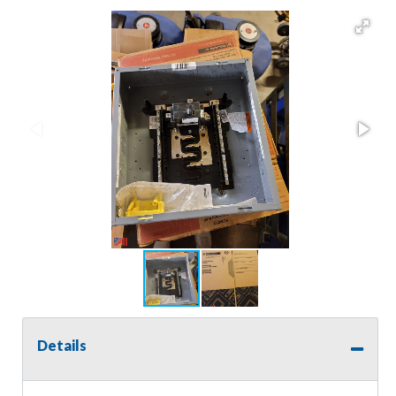
Details