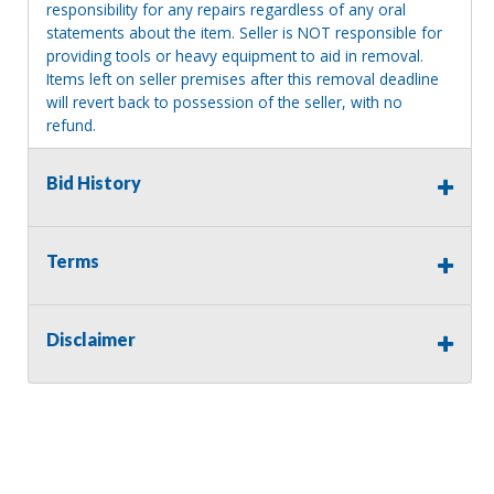
responsibility for any repairs regardless of any oral
statements about the item. Seller is NOT responsible for
providing tools or heavy equipment to aid in removal.
Items left on seller premises after this removal deadline
will revert back to possession of the seller, with no
refund.
MA License: Richard J. Klisiewicz III - AU3218
Bid History
Terms
Disclaimer