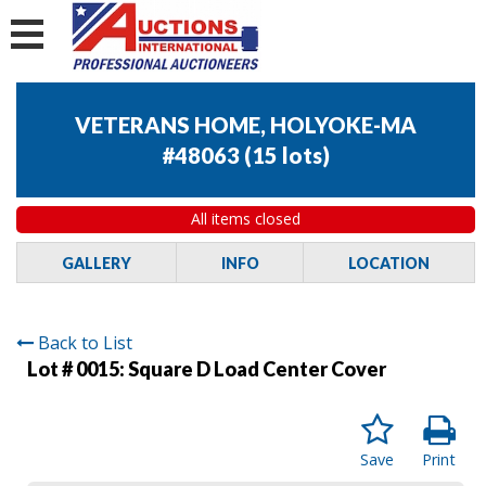
VETERANS HOME, HOLYOKE-MA
#48063
(
15 lots
)
All items closed
GALLERY
INFO
LOCATION
Back to List
Lot # 0015:
Square D Load Center Cover
Save
Print