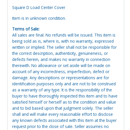
Square D Load Center Cover
Item is in unknown condition.
Terms of Sale:
All sales are final. No refunds will be issued. This item is
being sold as is, where is, with no warranty, expressed
written or implied. The seller shall not be responsible for
the correct description, authenticity, genuineness, or
defects herein, and makes no warranty in connection
therewith. No allowance or set aside will be made on
account of any incorrectness, imperfection, defect or
damage. Any descriptions or representations are for
identification purposes only and are not to be construed
as a warranty of any type. It is the responsibility of the
buyer to have thoroughly inspected this item and to have
satisfied himself or herself as to the condition and value
and to bid based upon that judgment solely. The seller
shall and will make every reasonable effort to disclose
any known defects associated with this item at the buyer
request prior to the close of sale. Seller assumes no