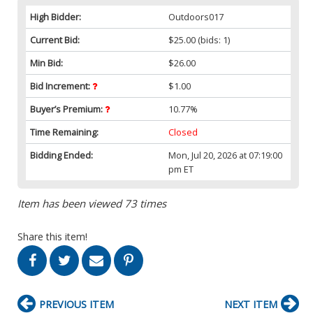
High Bidder:
Outdoors017
Current Bid:
$25.00
(bids: 1)
Min Bid:
$26.00
Bid Increment:
$1.00
Buyer’s Premium:
10.77%
Time Remaining:
Closed
Bidding Ended:
Mon, Jul 20, 2026 at 07:19:00
pm ET
Item has been viewed 73 times
Share this item!
PREVIOUS ITEM
NEXT ITEM