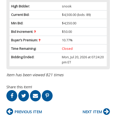
High Bidder:
snook
Current Bid:
$4,500.00
(bids: 89)
Min Bid:
$4,550.00
Bid Increment:
$50.00
Buyer’s Premium:
10.77%
Time Remaining:
Closed
Bidding Ended:
Mon, Jul 20, 2026 at 07:24:20
pm ET
Item has been viewed 821 times
Share this item!
PREVIOUS ITEM
NEXT ITEM