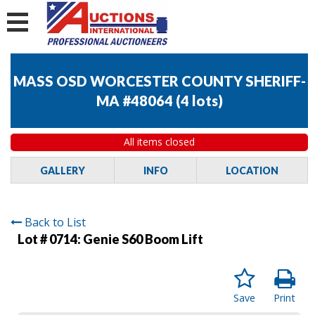
MASS OSD WORCESTER COUNTY SHERIFF-
MA #48064
(
4 lots
)
All items closed
GALLERY
INFO
LOCATION
Back to List
Lot # 0714:
Genie S60 Boom Lift
Save
Print