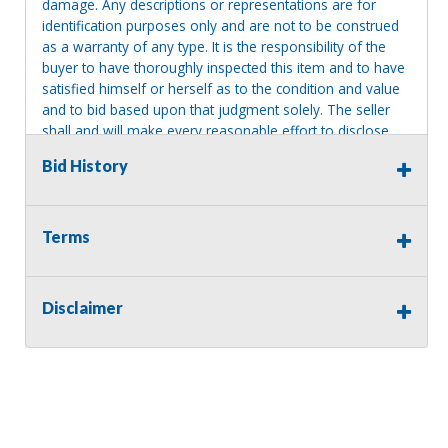
damage. Any descriptions or representations are for
identification purposes only and are not to be construed
as a warranty of any type. It is the responsibility of the
buyer to have thoroughly inspected this item and to have
satisfied himself or herself as to the condition and value
and to bid based upon that judgment solely. The seller
shall and will make every reasonable effort to disclose
any known defects associated with this item at the buyer
Bid History
request prior to the close of sale. Seller assumes no
responsibility for any repairs regardless of any oral
statements about the item. Seller is NOT responsible for
providing tools or heavy equipment to aid in removal.
Terms
Items left on seller premises after this removal deadline
will revert back to possession of the seller, with no
refund.
Disclaimer
MA License: Richard J. Klisiewicz III - AU3218