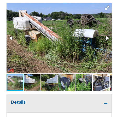
Details