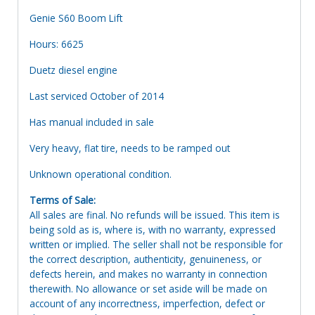
Genie S60 Boom Lift
Hours: 6625
Duetz diesel engine
Last serviced October of 2014
Has manual included in sale
Very heavy, flat tire, needs to be ramped out
Unknown operational condition.
Terms of Sale:
All sales are final. No refunds will be issued. This item is
being sold as is, where is, with no warranty, expressed
written or implied. The seller shall not be responsible for
the correct description, authenticity, genuineness, or
defects herein, and makes no warranty in connection
therewith. No allowance or set aside will be made on
account of any incorrectness, imperfection, defect or