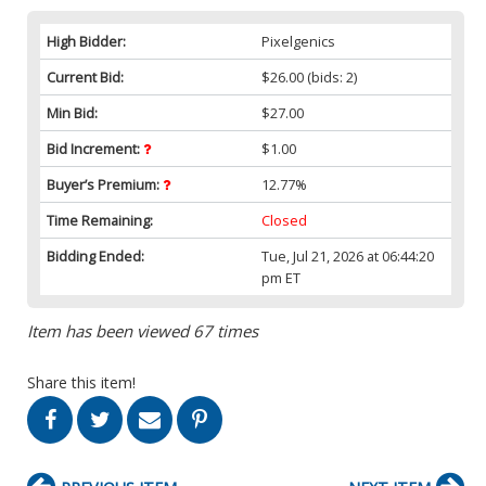
High Bidder:
Pixelgenics
Current Bid:
$26.00
(bids: 2)
Min Bid:
$27.00
Bid Increment:
$1.00
Buyer’s Premium:
12.77%
Time Remaining:
Closed
Bidding Ended:
Tue, Jul 21, 2026 at 06:44:20
pm ET
Item has been viewed 67 times
Share this item!