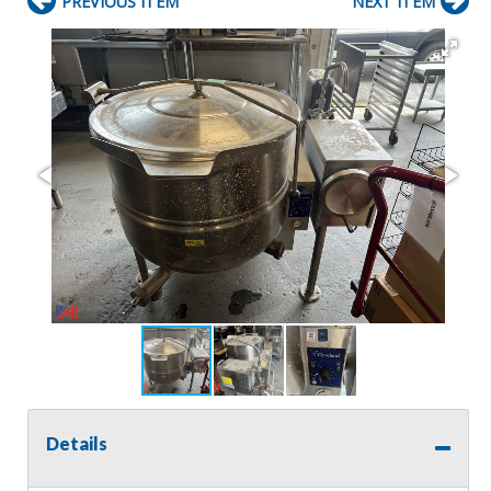
PREVIOUS ITEM
NEXT ITEM
Details