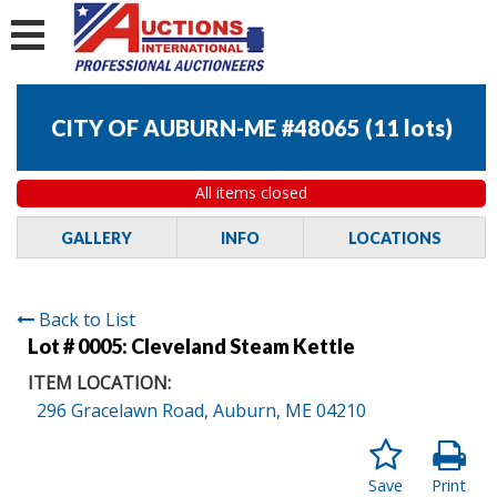
CITY OF AUBURN-ME #48065
(
11 lots
)
All items closed
GALLERY
INFO
LOCATIONS
Back to List
Lot # 0005:
Cleveland Steam Kettle
ITEM LOCATION:
296 Gracelawn Road, Auburn, ME 04210
Save
Print