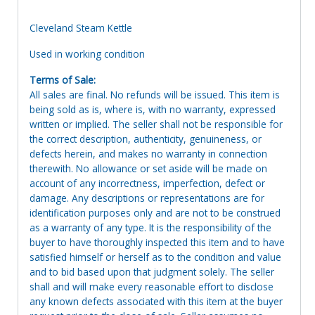
Cleveland Steam Kettle
Used in working condition
Terms of Sale:
All sales are final. No refunds will be issued. This item is
being sold as is, where is, with no warranty, expressed
written or implied. The seller shall not be responsible for
the correct description, authenticity, genuineness, or
defects herein, and makes no warranty in connection
therewith. No allowance or set aside will be made on
account of any incorrectness, imperfection, defect or
damage. Any descriptions or representations are for
identification purposes only and are not to be construed
as a warranty of any type. It is the responsibility of the
buyer to have thoroughly inspected this item and to have
satisfied himself or herself as to the condition and value
and to bid based upon that judgment solely. The seller
shall and will make every reasonable effort to disclose
any known defects associated with this item at the buyer