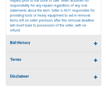
request prior to the close of sale. Seller assumes no
responsibility for any repairs regardless of any oral
statements about the item. Seller is NOT responsible for
providing tools or heavy equipment to aid in removal.
Items left on seller premises after this removal deadline
will revert back to possession of the seller, with no
refund.
Bid History
Terms
Disclaimer