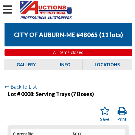
CITY OF AUBURN-ME #48065
(
11 lots
)
All items closed
GALLERY
INFO
LOCATIONS
Back to List
Lot # 0008:
Serving Trays (7 Boxes)
Save
Print
Current Bid:
$0.00