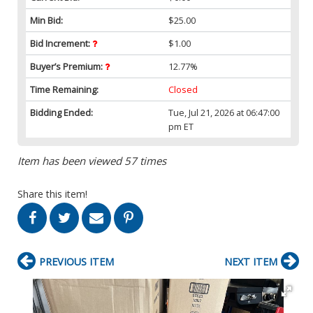
Min Bid:
$25.00
Bid Increment:
$1.00
Buyer’s Premium:
12.77%
Time Remaining:
Closed
Bidding Ended:
Tue, Jul 21, 2026 at 06:47:00
pm ET
Item has been viewed 57 times
Share this item!
PREVIOUS ITEM
NEXT ITEM