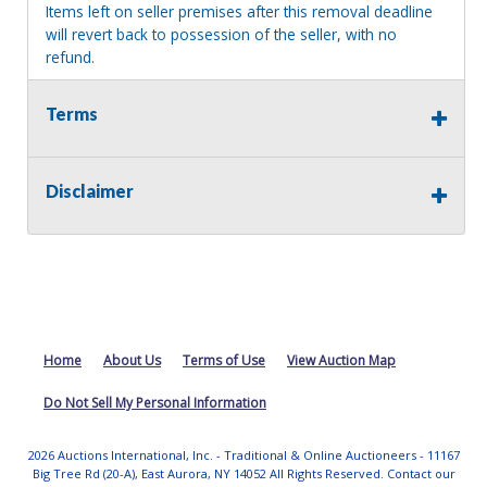
Items left on seller premises after this removal deadline
will revert back to possession of the seller, with no
refund.
Terms
Disclaimer
Home
About Us
Terms of Use
View Auction Map
Do Not Sell My Personal Information
2026 Auctions International, Inc. - Traditional & Online Auctioneers - 11167
Big Tree Rd (20-A), East Aurora, NY 14052 All Rights Reserved. Contact our