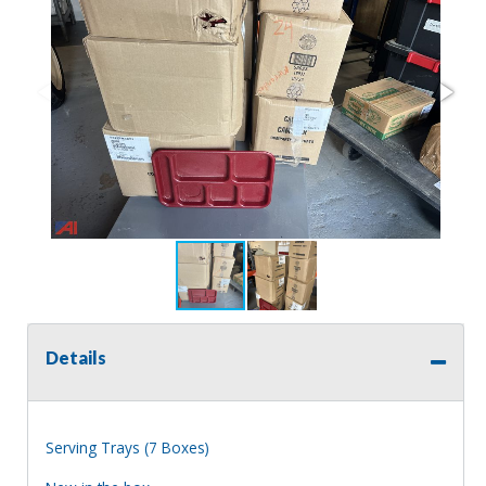
Details
Serving Trays (7 Boxes)