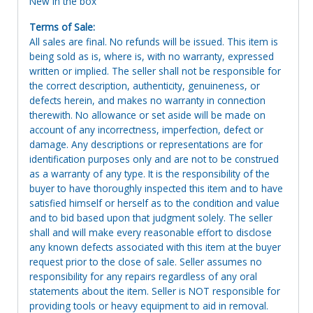
New in the box
Terms of Sale:
All sales are final. No refunds will be issued. This item is
being sold as is, where is, with no warranty, expressed
written or implied. The seller shall not be responsible for
the correct description, authenticity, genuineness, or
defects herein, and makes no warranty in connection
therewith. No allowance or set aside will be made on
account of any incorrectness, imperfection, defect or
damage. Any descriptions or representations are for
identification purposes only and are not to be construed
as a warranty of any type. It is the responsibility of the
buyer to have thoroughly inspected this item and to have
satisfied himself or herself as to the condition and value
and to bid based upon that judgment solely. The seller
shall and will make every reasonable effort to disclose
any known defects associated with this item at the buyer
request prior to the close of sale. Seller assumes no
responsibility for any repairs regardless of any oral
statements about the item. Seller is NOT responsible for
providing tools or heavy equipment to aid in removal.