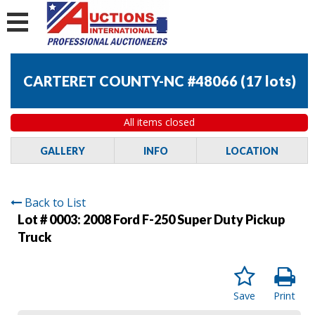
CARTERET COUNTY-NC #48066
(
17 lots
)
All items closed
GALLERY
INFO
LOCATION
Back to List
Lot # 0003:
2008 Ford F-250 Super Duty Pickup
Truck
Save
Print