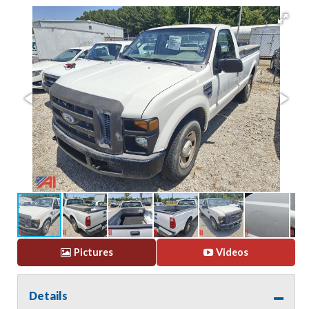
Pictures
Videos
Details