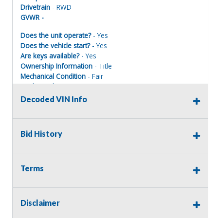
Drivetrain
- RWD
GVWR -
Does the unit operate?
- Yes
Does the vehicle start?
- Yes
Are keys available?
- Yes
Ownership Information
- Title
Mechanical Condition
- Fair
Mechanical Notes
- Felt a little shudder in the
transmission, shifted fine, rear end works as it should,
Decoded VIN Info
A/C is cool.
Body Condition
- Poor
Body Notes
- Many dents and dings, scratches, tailgate is
Bid History
starting to rust on the bottom.
Interior Condition
- Fair
Misc Info
- Headliner is falling down, interior is faded,
floor pad has some holes.
Terms
Disclaimer