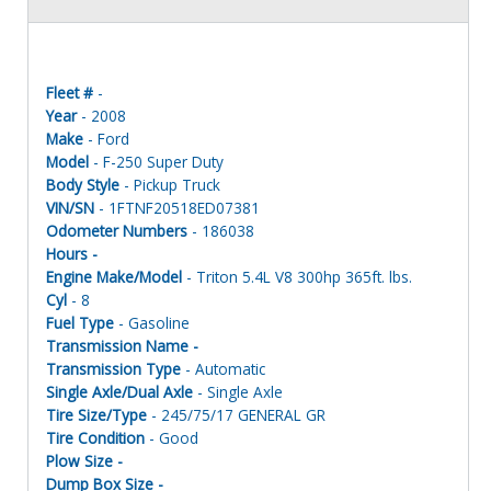
Fleet #
-
Year
- 2008
Make
- Ford
Model
- F-250 Super Duty
Body Style
- Pickup Truck
VIN/SN
- 1FTNF20518ED07381
Odometer Numbers
- 186038
Hours -
Engine Make/Model
- Triton 5.4L V8 300hp 365ft. lbs.
Cyl
- 8
Fuel Type
- Gasoline
Transmission Name -
Transmission Type
- Automatic
Single Axle/Dual Axle
- Single Axle
Tire Size/Type
- 245/75/17 GENERAL GR
Tire Condition
- Good
Plow Size -
Dump Box Size -