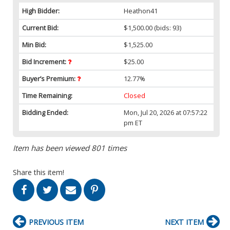
High Bidder:
Heathon41
Current Bid:
$1,500.00
(bids: 93)
Min Bid:
$1,525.00
Bid Increment:
$25.00
Buyer’s Premium:
12.77%
Time Remaining:
Closed
Bidding Ended:
Mon, Jul 20, 2026 at 07:57:22
pm ET
Item has been viewed 801 times
Share this item!
PREVIOUS ITEM
NEXT ITEM