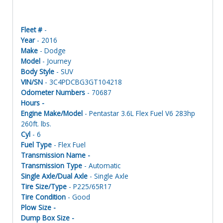
Fleet #
-
Year
- 2016
Make
- Dodge
Model
- Journey
Body Style
- SUV
VIN/SN
- 3C4PDCBG3GT104218
Odometer Numbers
- 70687
Hours -
Engine Make/Model
- Pentastar 3.6L Flex Fuel V6 283hp
260ft. lbs.
Cyl
- 6
Fuel Type
- Flex Fuel
Transmission Name -
Transmission Type
- Automatic
Single Axle/Dual Axle
- Single Axle
Tire Size/Type
- P225/65R17
Tire Condition
- Good
Plow Size -
Dump Box Size -