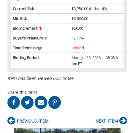
Current Bid:
$3,750.00
(bids: 142)
Min Bid:
$3,800.00
Bid Increment:
$50.00
Buyer’s Premium:
12.77%
Time Remaining:
Closed
Bidding Ended:
Mon, Jul 20, 2026 at 08:05:01
pm ET
Item has been viewed 622 times
Share this item!
PREVIOUS ITEM
NEXT ITEM