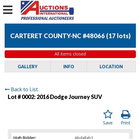
CARTERET COUNTY-NC #48066
(
17 lots
)
All items closed
GALLERY
INFO
LOCATION
Back to List
Lot # 0002:
2016 Dodge Journey SUV
Save
Print
High Bidder:
Abdallah1