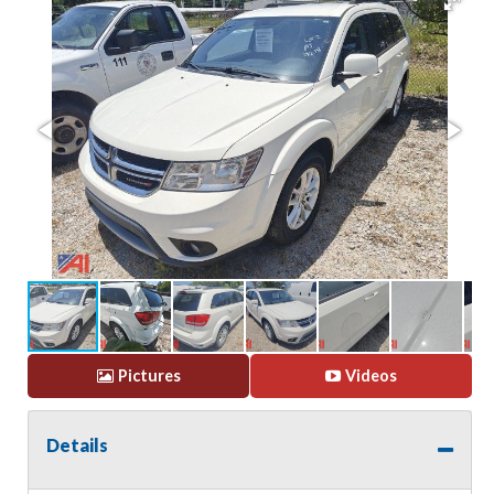
Pictures
Videos
Details