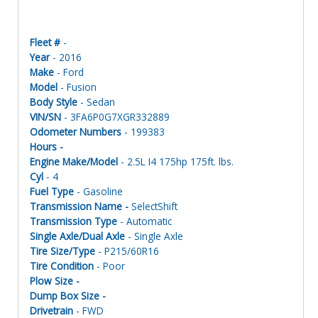
Fleet #
-
Year
- 2016
Make
- Ford
Model
- Fusion
Body Style
- Sedan
VIN/SN
- 3FA6P0G7XGR332889
Odometer Numbers
- 199383
Hours -
Engine Make/Model
- 2.5L I4 175hp 175ft. lbs.
Cyl
- 4
Fuel Type
- Gasoline
Transmission Name -
SelectShift
Transmission Type
- Automatic
Single Axle/Dual Axle
- Single Axle
Tire Size/Type
- P215/60R16
Tire Condition
- Poor
Plow Size -
Dump Box Size -
Drivetrain
- FWD