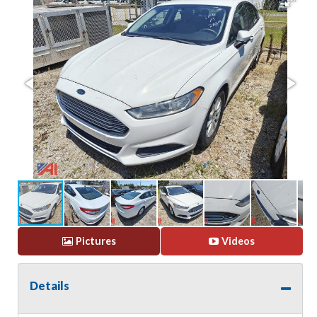
Pictures
Videos
Details