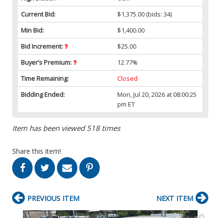
Current Bid:
$1,375.00
(bids: 34)
Min Bid:
$1,400.00
Bid Increment:
$25.00
Buyer’s Premium:
12.77%
Time Remaining:
Closed
Bidding Ended:
Mon, Jul 20, 2026 at 08:00:25
pm ET
Item has been viewed 518 times
Share this item!
PREVIOUS ITEM
NEXT ITEM