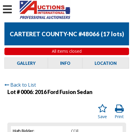
CARTERET COUNTY-NC #48066
(
17 lots
)
All items closed
GALLERY
INFO
LOCATION
Back to List
Lot # 0006:
2016 Ford Fusion Sedan
Save
Print
High Bidder:
CCill