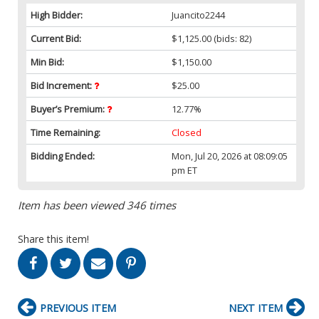
High Bidder:
Juancito2244
Current Bid:
$1,125.00
(bids: 82)
Min Bid:
$1,150.00
Bid Increment:
$25.00
Buyer’s Premium:
12.77%
Time Remaining:
Closed
Bidding Ended:
Mon, Jul 20, 2026 at 08:09:05
pm ET
Item has been viewed 346 times
Share this item!
PREVIOUS ITEM
NEXT ITEM