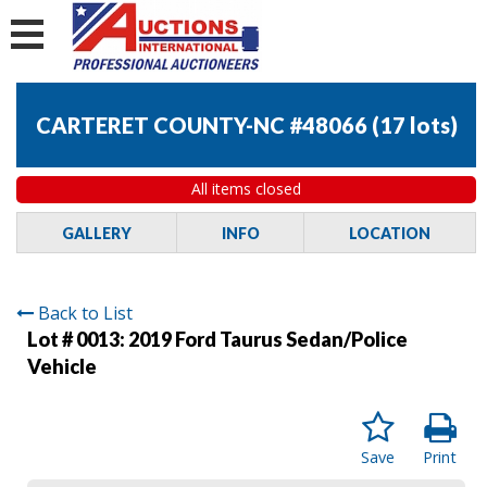
CARTERET COUNTY-NC #48066
(
17 lots
)
All items closed
GALLERY
INFO
LOCATION
Back to List
Lot # 0013:
2019 Ford Taurus Sedan/Police
Vehicle
Save
Print