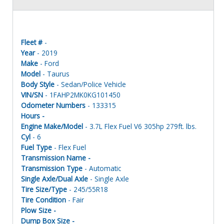
Fleet #
-
Year
- 2019
Make
- Ford
Model
- Taurus
Body Style
- Sedan/Police Vehicle
VIN/SN
- 1FAHP2MK0KG101450
Odometer Numbers
- 133315
Hours -
Engine Make/Model
- 3.7L Flex Fuel V6 305hp 279ft. lbs.
Cyl
- 6
Fuel Type
- Flex Fuel
Transmission Name -
Transmission Type
- Automatic
Single Axle/Dual Axle
- Single Axle
Tire Size/Type
- 245/55R18
Tire Condition
- Fair
Plow Size -
Dump Box Size -