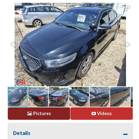
Pictures
Videos
Details