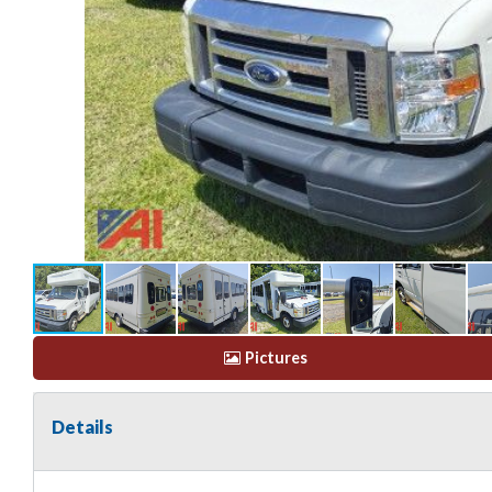
Pictures
Details