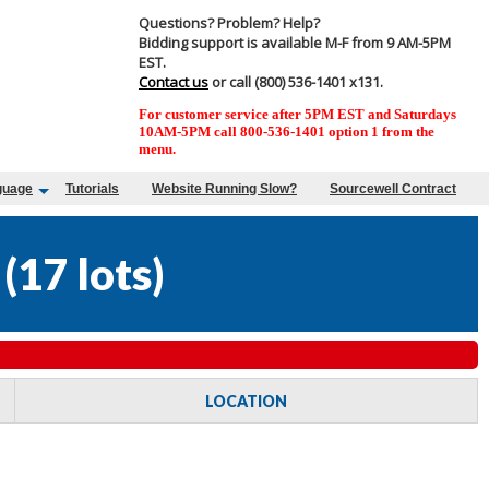
Questions? Problem? Help?
Bidding support is available M-F from 9 AM-5PM
EST.
Contact us
or call (800) 536-1401 x131.
For customer service after 5PM EST and Saturdays
10AM-5PM call 800-536-1401 option 1 from the
menu.
guage
Tutorials
Website Running Slow?
Sourcewell Contract
(
17 lots
)
LOCATION