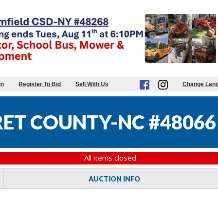
in
Register To Bid
Sell With Us
Change Lan
ET COUNTY-NC #48066
All items closed
AUCTION INFO