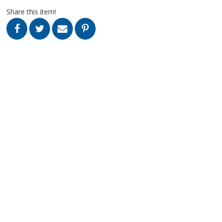
Share this item!