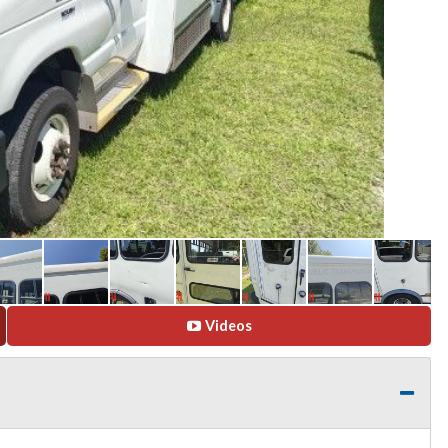
Videos