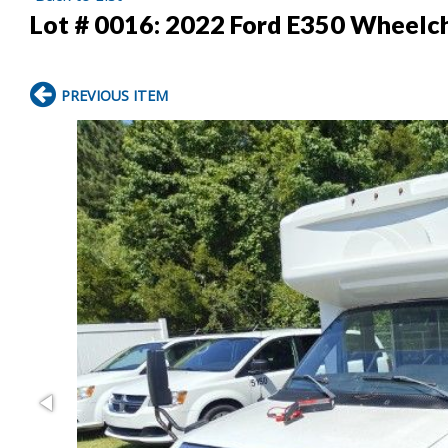
Lot # 0016:
2022 Ford E350 Wheelch
PREVIOUS ITEM