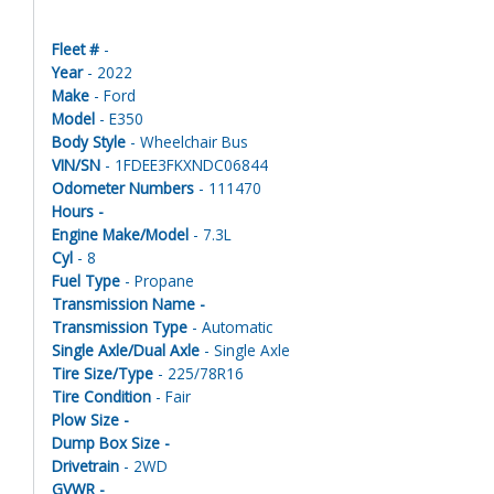
Fleet #
-
Year
- 2022
Make
- Ford
Model
- E350
Body Style
- Wheelchair Bus
VIN/SN
- 1FDEE3FKXNDC06844
Odometer Numbers
- 111470
Hours -
Engine Make/Model
- 7.3L
Cyl
- 8
Fuel Type
- Propane
Transmission Name -
Transmission Type
- Automatic
Single Axle/Dual Axle
- Single Axle
Tire Size/Type
- 225/78R16
Tire Condition
- Fair
Plow Size -
Dump Box Size -
Drivetrain
- 2WD
GVWR -