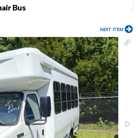
air Bus
NEXT ITEM