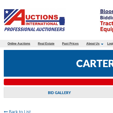
Online Auctions
Real Estate
Past Prices
About Us
Log
CARTER
BID GALLERY
Back to List