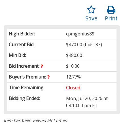
Save
Print
High Bidder:
cpmgenius89
Current Bid:
$470.00
(bids: 83)
Min Bid:
$480.00
Bid Increment:
$10.00
Buyer’s Premium:
12.77%
Time Remaining:
Closed
Bidding Ended:
Mon, Jul 20, 2026 at
08:10:00 pm ET
Item has been viewed 594 times