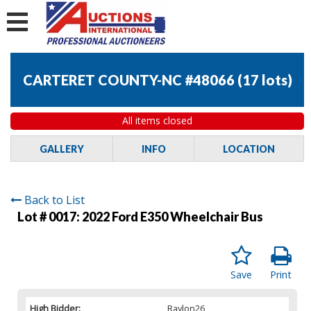
CARTERET COUNTY-NC #48066
(
17 lots
)
All items closed
GALLERY
INFO
LOCATION
Back to List
Lot # 0017:
2022 Ford E350 Wheelchair Bus
Save
Print
High Bidder:
Raylon26