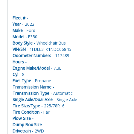
Fleet #
-
Year
- 2022
Make
- Ford
Model
- E350
Body Style
- Wheelchair Bus
VIN/SN
- 1FDEE3FK1NDC06845
Odometer Numbers
- 117489
Hours -
Engine Make/Model
- 7.3L
Cyl
- 8
Fuel Type
- Propane
Transmission Name -
Transmission Type
- Automatic
Single Axle/Dual Axle
- Single Axle
Tire Size/Type
- 225/78R16
Tire Condition
- Fair
Plow Size -
Dump Box Size -
Drivetrain
- 2WD