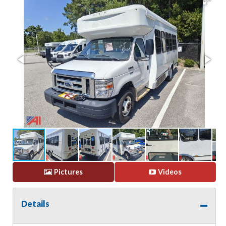
Pictures
Videos
Details