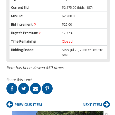
Current Bid:
$2,175.00
(bids: 187)
Min Bid:
$2,200.00
Bid Increment:
$25.00
Buyer’s Premium:
12.77%
Time Remaining:
Closed
Bidding Ended:
Mon, Jul 20, 2026 at 08:18:01
pm ET
Item has been viewed 450 times
Share this item!
PREVIOUS ITEM
NEXT ITEM