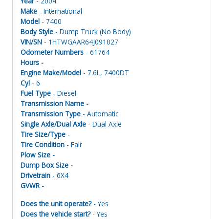
Year
- 2004
Make
- International
Model
- 7400
Body Style
- Dump Truck (No Body)
VIN/SN
- 1HTWGAAR64J091027
Odometer Numbers
- 61764
Hours -
Engine Make/Model
- 7.6L, 7400DT
Cyl
- 6
Fuel Type
- Diesel
Transmission Name -
Transmission Type
- Automatic
Single Axle/Dual Axle
- Dual Axle
Tire Size/Type
-
Tire Condition
- Fair
Plow Size -
Dump Box Size -
Drivetrain
- 6X4
GVWR -
Does the unit operate?
- Yes
Does the vehicle start?
- Yes