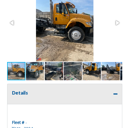
Details
Fleet #
-