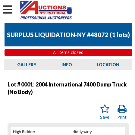
SURPLUS LIQUIDATION-NY #48072
(
1 lots
)
All items closed
GALLERY
INFO
LOCATION
Lot # 0001:
2004 International 7400 Dump Truck
(No Body)
Save
Print
High Bidder:
diddyparty