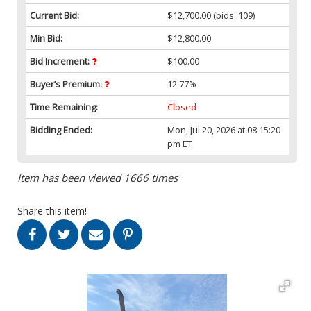
Current Bid:
$12,700.00
(bids: 109)
Min Bid:
$12,800.00
Bid Increment:
$100.00
Buyer’s Premium:
12.77%
Time Remaining:
Closed
Bidding Ended:
Mon, Jul 20, 2026 at 08:15:20
pm ET
Item has been viewed 1666 times
Share this item!