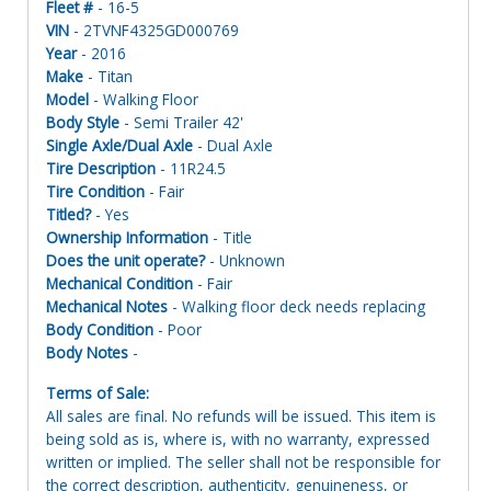
Fleet #
- 16-5
VIN
- 2TVNF4325GD000769
Year
- 2016
Make
- Titan
Model
- Walking Floor
Body Style
- Semi Trailer 42'
Single Axle/Dual Axle
- Dual Axle
Tire Description
- 11R24.5
Tire Condition
- Fair
Titled?
- Yes
Ownership Information
- Title
Does the unit operate?
- Unknown
Mechanical Condition
- Fair
Mechanical Notes
- Walking floor deck needs replacing
Body Condition
- Poor
Body Notes
-
Terms of Sale:
All sales are final. No refunds will be issued. This item is
being sold as is, where is, with no warranty, expressed
written or implied. The seller shall not be responsible for
the correct description, authenticity, genuineness, or