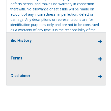
defects herein, and makes no warranty in connection
therewith. No allowance or set aside will be made on
account of any incorrectness, imperfection, defect or
damage. Any descriptions or representations are for
identification purposes only and are not to be construed
as a warranty of any type. It is the responsibility of the
buyer to have thoroughly inspected this item and to have
satisfied himself or herself as to the condition and value
Bid History
and to bid based upon that judgment solely. The seller
shall and will make every reasonable effort to disclose
any known defects associated with this item at the buyer
Terms
request prior to the close of sale. Seller assumes no
responsibility for any repairs regardless of any oral
statements about the item. Seller is NOT responsible for
Disclaimer
providing tools or heavy equipment to aid in removal.
Items left on seller premises after this removal deadline
will revert back to possession of the seller, with no
refund.