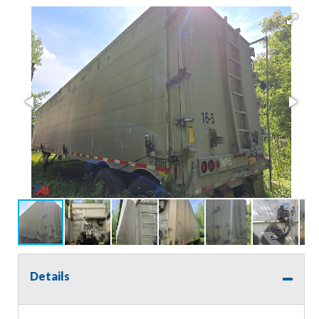
Details