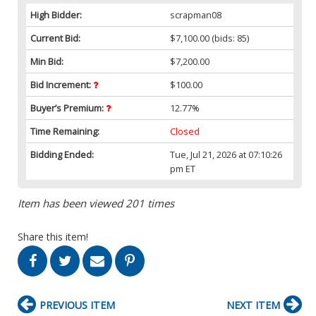
High Bidder:
scrapman08
Current Bid:
$7,100.00
(bids: 85)
Min Bid:
$7,200.00
Bid Increment:
$100.00
Buyer’s Premium:
12.77%
Time Remaining:
Closed
Bidding Ended:
Tue, Jul 21, 2026 at 07:10:26
pm ET
Item has been viewed 201 times
Share this item!
PREVIOUS ITEM
NEXT ITEM