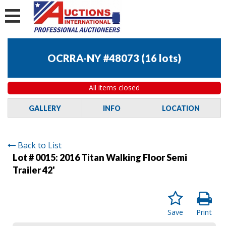
OCRRA-NY #48073
(
16 lots
)
All items closed
GALLERY
INFO
LOCATION
Back to List
Lot # 0015:
2016 Titan Walking Floor Semi
Trailer 42'
Save
Print