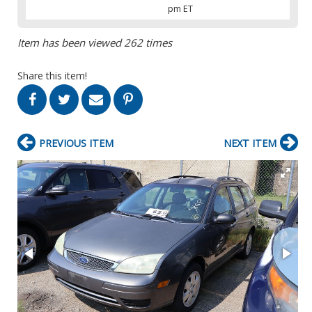
pm ET
Item has been viewed 262 times
Share this item!
PREVIOUS ITEM
NEXT ITEM