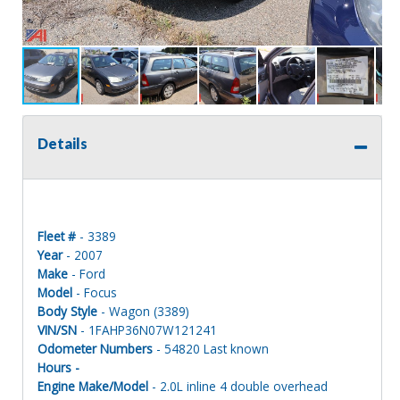
Details
Fleet #
- 3389
Year
- 2007
Make
- Ford
Model
- Focus
Body Style
- Wagon (3389)
VIN/SN
- 1FAHP36N07W121241
Odometer Numbers
- 54820 Last known
Hours -
Engine Make/Model
- 2.0L inline 4 double overhead