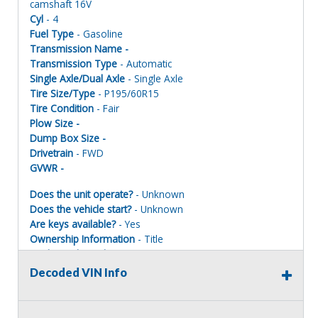
camshaft 16V
Cyl
- 4
Fuel Type
- Gasoline
Transmission Name -
Transmission Type
- Automatic
Single Axle/Dual Axle
- Single Axle
Tire Size/Type
- P195/60R15
Tire Condition
- Fair
Plow Size -
Dump Box Size -
Drivetrain
- FWD
GVWR -
Does the unit operate?
- Unknown
Does the vehicle start?
- Unknown
Are keys available?
- Yes
Ownership Information
- Title
Mechanical Condition
- Unknown
Mechanical Notes
- Unit was towed to site
Decoded VIN Info
Body Condition
- Poor
Body Notes
- Paint peeling
Interior Condition
- Poor