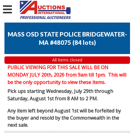
MASS OSD STATE POLICE BRIDGEWATER-
MA #48075
(
84 lots
)
All items closed
PUBLIC VIEWING FOR THIS SALE WILL BE ON
MONDAY JULY 20th, 2026 from 9am till 1pm. This will
be the only opportunity to view these items.
Pick ups starting Wednesday, July 29th through
Saturday, August 1st from 8 AM to 2 PM.
Any item left beyond August 1st will be forfeited by
the buyer and resold by the Commonwealth in the
next sale.