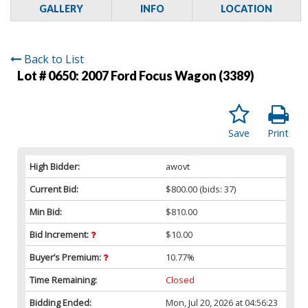
GALLERY
INFO
LOCATION
Back to List
Lot # 0650:
2007 Ford Focus Wagon (3389)
Save
Print
High Bidder:
awovt
Current Bid:
$800.00
(bids: 37)
Min Bid:
$810.00
Bid Increment:
$10.00
Buyer’s Premium:
10.77%
Time Remaining:
Closed
Bidding Ended:
Mon, Jul 20, 2026 at 04:56:23