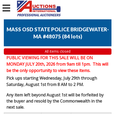
MASS OSD STATE POLICE BRIDGEWATER-
MA #48075
(
84 lots
)
All items closed
PUBLIC VIEWING FOR THIS SALE WILL BE ON
MONDAY JULY 20th, 2026 from 9am till 1pm. This will
be the only opportunity to view these items.
Pick ups starting Wednesday, July 29th through
Saturday, August 1st from 8 AM to 2 PM.
Any item left beyond August 1st will be forfeited by
the buyer and resold by the Commonwealth in the
next sale.