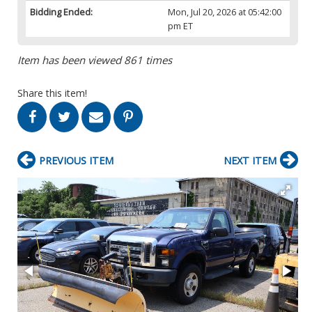
Bidding Ended:
Mon, Jul 20, 2026 at 05:42:00
pm ET
Item has been viewed 861 times
Share this item!
PREVIOUS ITEM
NEXT ITEM