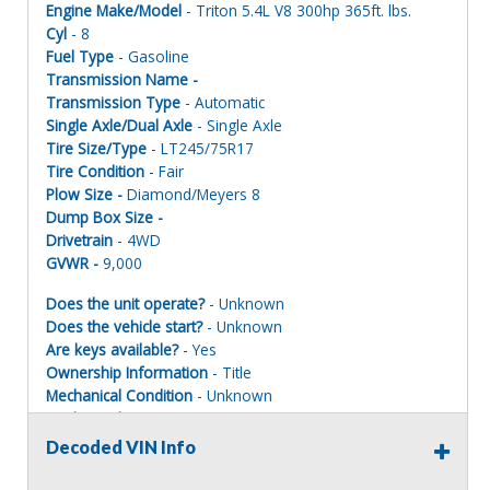
Engine Make/Model
- Triton 5.4L V8 300hp 365ft. lbs.
Cyl
- 8
Fuel Type
- Gasoline
Transmission Name -
Transmission Type
- Automatic
Single Axle/Dual Axle
- Single Axle
Tire Size/Type
- LT245/75R17
Tire Condition
- Fair
Plow Size -
Diamond/Meyers 8
Dump Box Size -
Drivetrain
- 4WD
GVWR -
9,000
Does the unit operate?
- Unknown
Does the vehicle start?
- Unknown
Are keys available?
- Yes
Ownership Information
- Title
Mechanical Condition
- Unknown
Mechanical Notes
- Unit was transported to site.
Body Condition
- Poor
Decoded VIN Info
Body Notes
- Rusted and rotted.
Interior Condition
- Poor