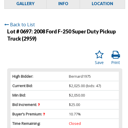
GALLERY
INFO
LOCATION
Back to List
Lot # 0697:
2008 Ford F-250 Super Duty Pickup
Truck (2959)
Save
Print
High Bidder:
Bernard1975
Current Bid:
$2,025.00
(bids: 47)
Min Bid:
$2,050.00
Bid Increment:
$25.00
Buyer’s Premium:
10.77%
Time Remaining:
Closed