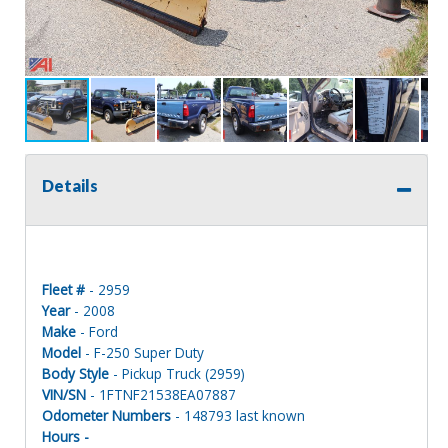
Details
Fleet #
- 2959
Year
- 2008
Make
- Ford
Model
- F-250 Super Duty
Body Style
- Pickup Truck (2959)
VIN/SN
- 1FTNF21538EA07887
Odometer Numbers
- 148793 last known
Hours -