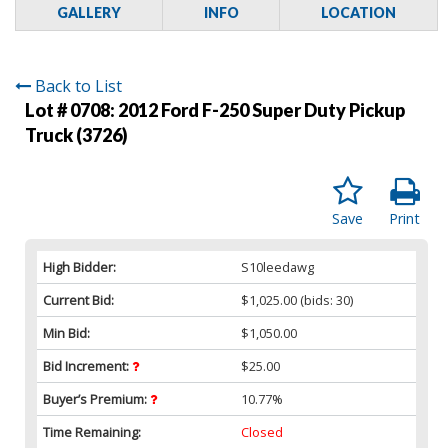
GALLERY
INFO
LOCATION
Back to List
Lot # 0708:
2012 Ford F-250 Super Duty Pickup
Truck (3726)
Save
Print
High Bidder:
S10leedawg
Current Bid:
$1,025.00
(bids: 30)
Min Bid:
$1,050.00
Bid Increment:
$25.00
Buyer’s Premium:
10.77%
Time Remaining:
Closed