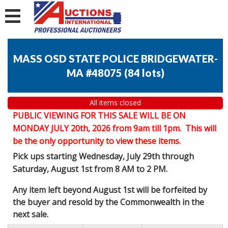
MASS OSD STATE POLICE BRIDGEWATER-
MA #48075
(
84 lots
)
All items closed
PUBLIC VIEWING FOR THIS SALE WILL BE ON
MONDAY JULY 20th, 2026 from 9am till 1pm. This will
be the only opportunity to view these items.
Pick ups starting Wednesday, July 29th through
Saturday, August 1st from 8 AM to 2 PM.
Any item left beyond August 1st will be forfeited by
the buyer and resold by the Commonwealth in the
next sale.