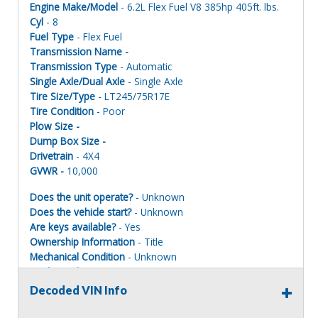
Engine Make/Model
- 6.2L Flex Fuel V8 385hp 405ft. lbs.
Cyl
- 8
Fuel Type
- Flex Fuel
Transmission Name -
Transmission Type
- Automatic
Single Axle/Dual Axle
- Single Axle
Tire Size/Type
- LT245/75R17E
Tire Condition
- Poor
Plow Size -
Dump Box Size -
Drivetrain
- 4X4
GVWR -
10,000
Does the unit operate?
- Unknown
Does the vehicle start?
- Unknown
Are keys available?
- Yes
Ownership Information
- Title
Mechanical Condition
- Unknown
Mechanical Notes
- Unit was towed to site.
Body Condition
- Poor
Decoded VIN Info
Body Notes
- Taken apart.
Interior Condition
- Poor