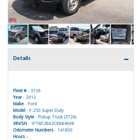
Details
Fleet #
- 3726
Year
- 2012
Make
- Ford
Model
- F-250 Super Duty
Body Style
- Pickup Truck (3726)
VIN/SN
- 1FTBF2B63CEB84698
Odometer Numbers
- 141850
Hours -