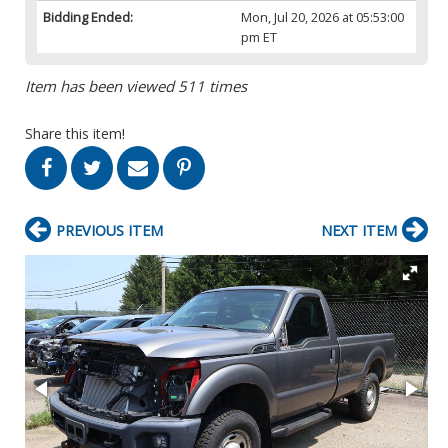
Bidding Ended:
Mon, Jul 20, 2026 at 05:53:00
pm ET
Item has been viewed 511 times
Share this item!
PREVIOUS ITEM
NEXT ITEM