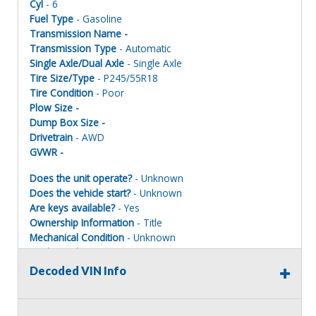
Cyl
- 6
Fuel Type
- Gasoline
Transmission Name -
Transmission Type
- Automatic
Single Axle/Dual Axle
- Single Axle
Tire Size/Type
- P245/55R18
Tire Condition
- Poor
Plow Size -
Dump Box Size -
Drivetrain
- AWD
GVWR -
Does the unit operate?
- Unknown
Does the vehicle start?
- Unknown
Are keys available?
- Yes
Ownership Information
- Title
Mechanical Condition
- Unknown
Mechanical Notes
- Unit was towed to site
Body Condition
- Poor
Decoded VIN Info
Body Notes
- Taken apart
Interior Condition
- Poor
Misc Info
- Parts missing