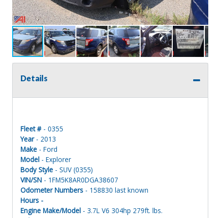
Details
Fleet #
- 0355
Year
- 2013
Make
- Ford
Model
- Explorer
Body Style
- SUV (0355)
VIN/SN
- 1FM5K8AR0DGA38607
Odometer Numbers
- 158830 last known
Hours -
Engine Make/Model
- 3.7L V6 304hp 279ft. lbs.