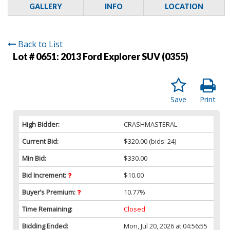
GALLERY
INFO
LOCATION
Back to List
Lot # 0651:
2013 Ford Explorer SUV (0355)
Save
Print
High Bidder:
CRASHMASTERAL
Current Bid:
$320.00
(bids: 24)
Min Bid:
$330.00
Bid Increment:
$10.00
Buyer’s Premium:
10.77%
Time Remaining:
Closed
Bidding Ended:
Mon, Jul 20, 2026 at 04:56:55