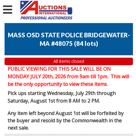
MASS OSD STATE POLICE BRIDGEWATER-
MA #48075
(
84 lots
)
All items closed
PUBLIC VIEWING FOR THIS SALE WILL BE ON
MONDAY JULY 20th, 2026 from 9am till 1pm. This will
be the only opportunity to view these items.
Pick ups starting Wednesday, July 29th through
Saturday, August 1st from 8 AM to 2 PM.
Any item left beyond August 1st will be forfeited by
the buyer and resold by the Commonwealth in the
next sale.