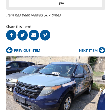
pm ET
Item has been viewed 307 times
Share this item!
PREVIOUS ITEM
NEXT ITEM