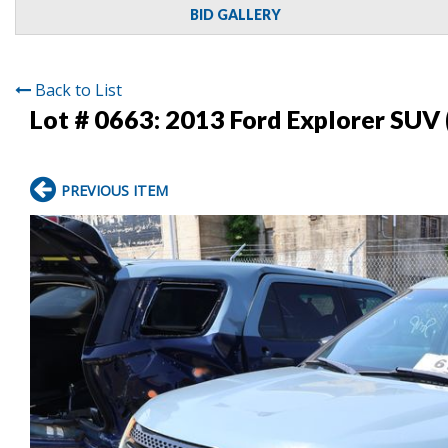
BID GALLERY
Back to List
Lot # 0663:
2013 Ford Explorer SUV 
PREVIOUS ITEM