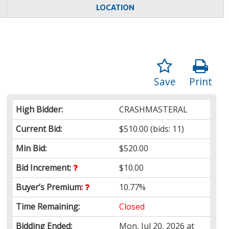
LOCATION
Save
Print
High Bidder:
CRASHMASTERAL
Current Bid:
$510.00
(bids: 11)
Min Bid:
$520.00
Bid Increment:
$10.00
Buyer’s Premium:
10.77%
Time Remaining:
Closed
Bidding Ended:
Mon, Jul 20, 2026 at