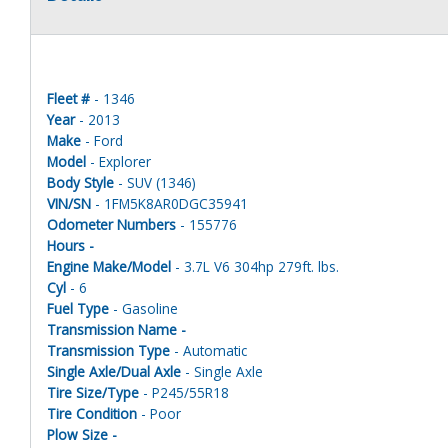
Fleet #
- 1346
Year
- 2013
Make
- Ford
Model
- Explorer
Body Style
- SUV (1346)
VIN/SN
- 1FM5K8AR0DGC35941
Odometer Numbers
- 155776
Hours -
Engine Make/Model
- 3.7L V6 304hp 279ft. lbs.
Cyl
- 6
Fuel Type
- Gasoline
Transmission Name -
Transmission Type
- Automatic
Single Axle/Dual Axle
- Single Axle
Tire Size/Type
- P245/55R18
Tire Condition
- Poor
Plow Size -