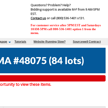
Questions? Problem? Help?
Bidding support is available M-F from 9 AM-5PM
EST.
Contact us
or call (800) 536-1401 x131.
For customer service after 5PM EST and Saturdays
10AM-5PM call 800-536-1401 option 1 from the
menu.
guage
Tutorials
Website Running Slow?
Sourcewell Contract
MA #48075
(
84 lots
)
tunity to view these items.