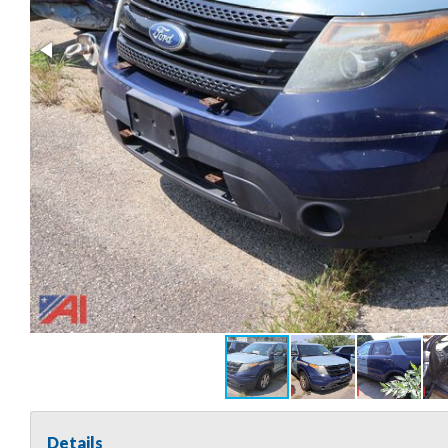
Details