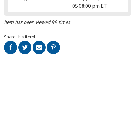
05:08:00 pm ET
Item has been viewed 99 times
Share this item!