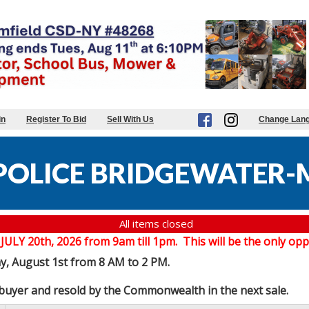
in
Register To Bid
Sell With Us
Change Lan
POLICE BRIDGEWATER-
All items closed
20th, 2026 from 9am till 1pm. This will be the only oppor
ay, August 1st from 8 AM to 2 PM.
e buyer and resold by the Commonwealth in the next sale.