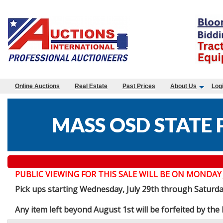
Online Auctions
Real Estate
Past Prices
About Us
Log
MASS OSD STATE 
PUBLIC VIEWING FOR THIS SALE WILL BE ON MONDAY JULY 
Pick ups starting Wednesday, July 29th through Saturd
Any item left beyond August 1st will be forfeited by th