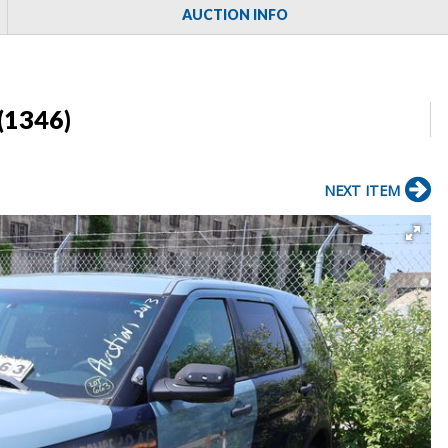
AUCTION INFO
(1346)
NEXT ITEM