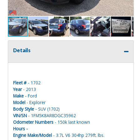
Details
Fleet #
- 1702
Year
- 2013
Make
- Ford
Model
- Explorer
Body Style
- SUV (1702)
VIN/SN
- 1FM5K8AR8DGC35962
Odometer Numbers
- 150k last known
Hours -
Engine Make/Model
- 3.7L V6 304hp 279ft. lbs.