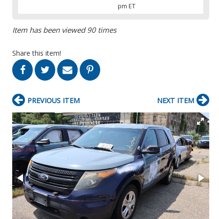
pm ET
Item has been viewed 90 times
Share this item!
PREVIOUS ITEM
NEXT ITEM