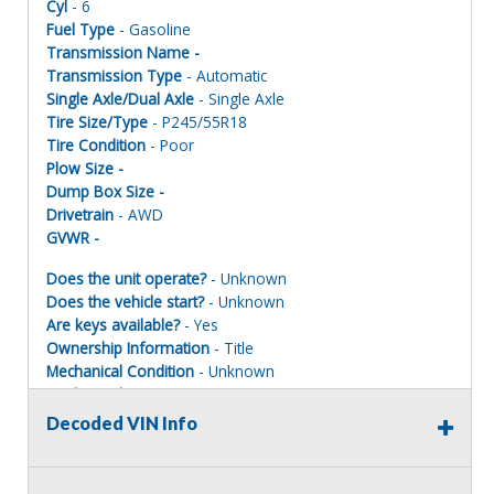
Cyl
- 6
Fuel Type
- Gasoline
Transmission Name -
Transmission Type
- Automatic
Single Axle/Dual Axle
- Single Axle
Tire Size/Type
- P245/55R18
Tire Condition
- Poor
Plow Size -
Dump Box Size -
Drivetrain
- AWD
GVWR -
Does the unit operate?
- Unknown
Does the vehicle start?
- Unknown
Are keys available?
- Yes
Ownership Information
- Title
Mechanical Condition
- Unknown
Mechanical Notes
- Unit was towed to site Units MUST BE
PAINTED ONE COLOR TO REGISTER FOR ROAD USE.
Decoded VIN Info
Body Condition
- Poor
Body Notes
- Taken apart
Interior Condition
- Poor