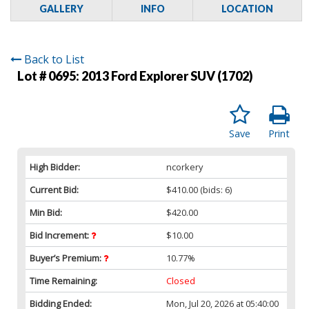
GALLERY
INFO
LOCATION
Back to List
Lot # 0695:
2013 Ford Explorer SUV (1702)
Save
Print
High Bidder:
ncorkery
Current Bid:
$410.00
(bids: 6)
Min Bid:
$420.00
Bid Increment:
$10.00
Buyer’s Premium:
10.77%
Time Remaining:
Closed
Bidding Ended:
Mon, Jul 20, 2026 at 05:40:00