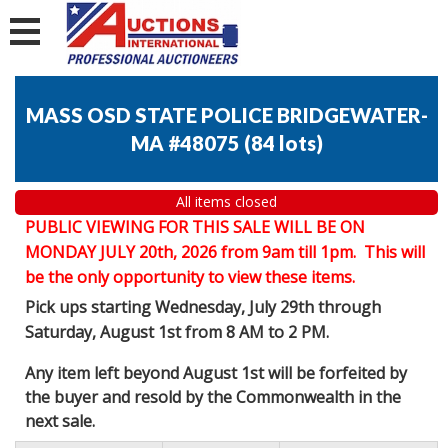
MASS OSD STATE POLICE BRIDGEWATER-
MA #48075
(
84 lots
)
All items closed
PUBLIC VIEWING FOR THIS SALE WILL BE ON
MONDAY JULY 20th, 2026 from 9am till 1pm. This will
be the only opportunity to view these items.
Pick ups starting Wednesday, July 29th through
Saturday, August 1st from 8 AM to 2 PM.
Any item left beyond August 1st will be forfeited by
the buyer and resold by the Commonwealth in the
next sale.