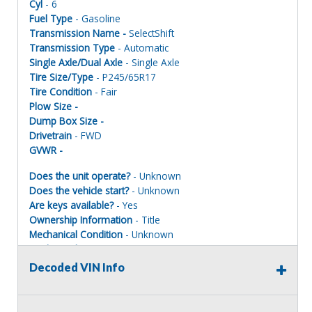
Cyl
- 6
Fuel Type
- Gasoline
Transmission Name -
SelectShift
Transmission Type
- Automatic
Single Axle/Dual Axle
- Single Axle
Tire Size/Type
- P245/65R17
Tire Condition
- Fair
Plow Size -
Dump Box Size -
Drivetrain
- FWD
GVWR -
Does the unit operate?
- Unknown
Does the vehicle start?
- Unknown
Are keys available?
- Yes
Ownership Information
- Title
Mechanical Condition
- Unknown
Mechanical Notes
- Unit was towed to site.
Body Condition
- Poor
Decoded VIN Info
Body Notes
- Scratches/dings
Interior Condition
- Poor
Misc Info
- Taken apart