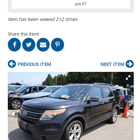
pm ET
Item has been viewed 212 times
Share this item!
PREVIOUS ITEM
NEXT ITEM