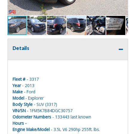
Details
Fleet #
- 3317
Year
- 2013
Make
- Ford
Model
- Explorer
Body Style
- SUV (3317)
VIN/SN
- 1FM5K7B84DGC30757
Odometer Numbers
- 133443 last known
Hours -
Engine Make/Model
- 3.5L V6 290hp 255ft. lbs.