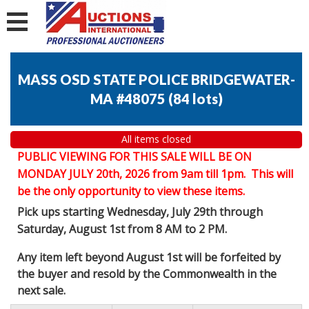
MASS OSD STATE POLICE BRIDGEWATER-
MA #48075
(
84 lots
)
All items closed
PUBLIC VIEWING FOR THIS SALE WILL BE ON
MONDAY JULY 20th, 2026 from 9am till 1pm. This will
be the only opportunity to view these items.
Pick ups starting Wednesday, July 29th through
Saturday, August 1st from 8 AM to 2 PM.
Any item left beyond August 1st will be forfeited by
the buyer and resold by the Commonwealth in the
next sale.