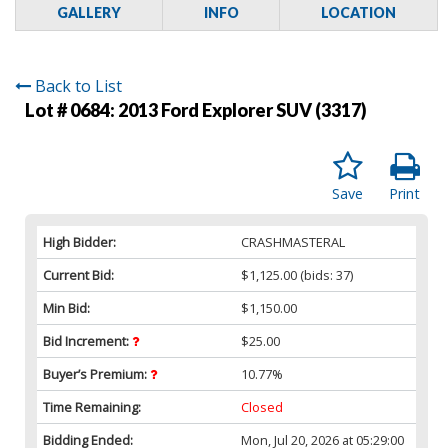
GALLERY
INFO
LOCATION
Back to List
Lot # 0684:
2013 Ford Explorer SUV (3317)
Save
Print
High Bidder:
CRASHMASTERAL
Current Bid:
$1,125.00
(bids: 37)
Min Bid:
$1,150.00
Bid Increment:
$25.00
Buyer’s Premium:
10.77%
Time Remaining:
Closed
Bidding Ended:
Mon, Jul 20, 2026 at 05:29:00