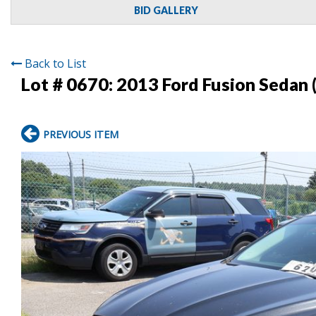
BID GALLERY
Back to List
Lot # 0670:
2013 Ford Fusion Sedan 
PREVIOUS ITEM