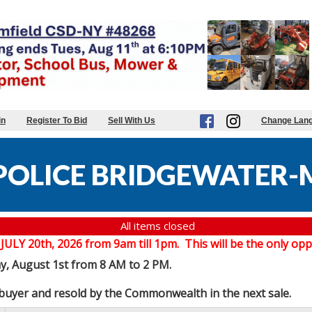
in
Register To Bid
Sell With Us
Change Lan
POLICE BRIDGEWATER-
All items closed
20th, 2026 from 9am till 1pm. This will be the only oppor
ay, August 1st from 8 AM to 2 PM.
e buyer and resold by the Commonwealth in the next sale.