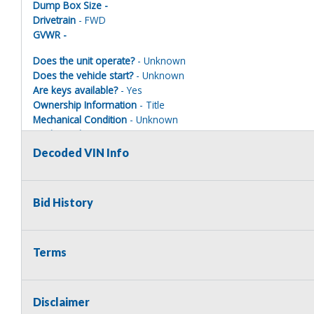
Dump Box Size -
Drivetrain
- FWD
GVWR -
Does the unit operate?
- Unknown
Does the vehicle start?
- Unknown
Are keys available?
- Yes
Ownership Information
- Title
Mechanical Condition
- Unknown
Mechanical Notes
- Unit was towed to site.
Body Condition
- Poor
Decoded VIN Info
Body Notes
- Taken apart Parts missing
Interior Condition
- Poor
Misc Info
- Taken apart
Bid History
Terms
Terms of Sale:
All sales are final. No refunds will be issued. This item is bein
implied. The seller shall not be responsible for the correct des
Disclaimer