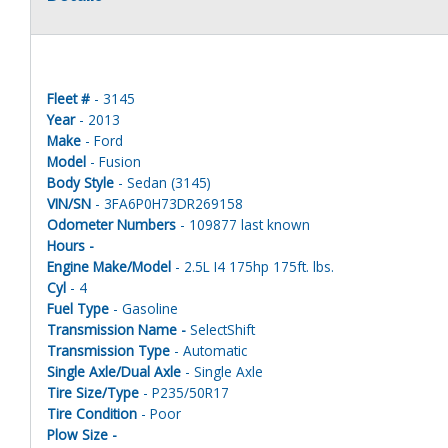
Fleet #
- 3145
Year
- 2013
Make
- Ford
Model
- Fusion
Body Style
- Sedan (3145)
VIN/SN
- 3FA6P0H73DR269158
Odometer Numbers
- 109877 last known
Hours -
Engine Make/Model
- 2.5L I4 175hp 175ft. lbs.
Cyl
- 4
Fuel Type
- Gasoline
Transmission Name -
SelectShift
Transmission Type
- Automatic
Single Axle/Dual Axle
- Single Axle
Tire Size/Type
- P235/50R17
Tire Condition
- Poor
Plow Size -