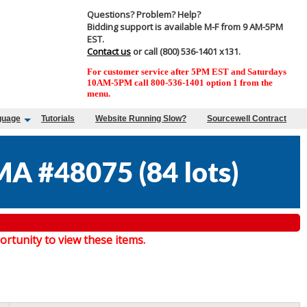
Questions? Problem? Help?
Bidding support is available M-F from 9 AM-5PM
EST.
Contact us
or call (800) 536-1401 x131.
For customer service after 5PM EST and Saturdays
10AM-5PM call 800-536-1401 option 1 from the
menu.
guage
Tutorials
Website Running Slow?
Sourcewell Contract
MA #48075
(
84 lots
)
tunity to view these items.