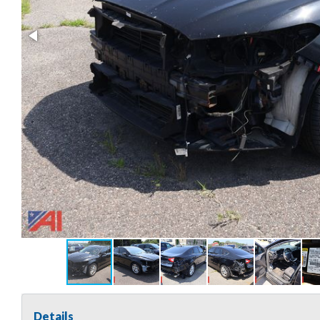
Details