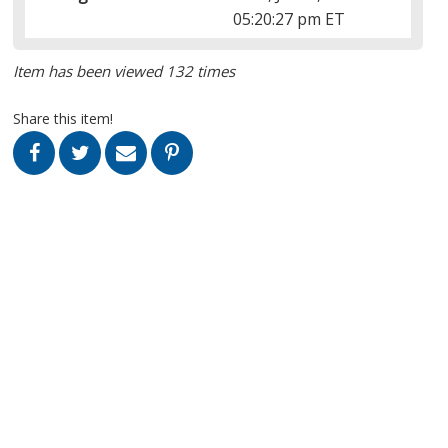
05:20:27 pm ET
Item has been viewed 132 times
Share this item!