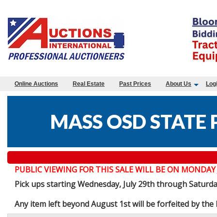
Online Auctions
Real Estate
Past Prices
About Us
Log
MASS OSD STATE 
PUBLIC VIEWING FOR THIS SALE WILL BE ON MONDAY JULY 
Pick ups starting Wednesday, July 29th through Saturd
Any item left beyond August 1st will be forfeited by th