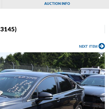
AUCTION INFO
(3145)
NEXT ITEM