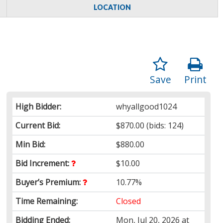
LOCATION
Save
Print
High Bidder:
whyallgood1024
Current Bid:
$870.00
(bids: 124)
Min Bid:
$880.00
Bid Increment:
$10.00
Buyer’s Premium:
10.77%
Time Remaining:
Closed
Bidding Ended:
Mon, Jul 20, 2026 at