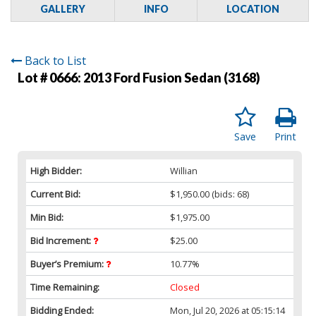
GALLERY
INFO
LOCATION
Back to List
Lot # 0666:
2013 Ford Fusion Sedan (3168)
Save
Print
High Bidder:
Willian
Current Bid:
$1,950.00
(bids: 68)
Min Bid:
$1,975.00
Bid Increment:
$25.00
Buyer’s Premium:
10.77%
Time Remaining:
Closed
Bidding Ended:
Mon, Jul 20, 2026 at 05:15:14