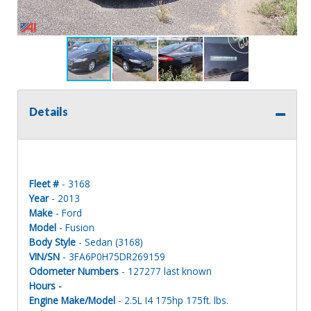
Details
Fleet #
- 3168
Year
- 2013
Make
- Ford
Model
- Fusion
Body Style
- Sedan (3168)
VIN/SN
- 3FA6P0H75DR269159
Odometer Numbers
- 127277 last known
Hours -
Engine Make/Model
- 2.5L I4 175hp 175ft. lbs.