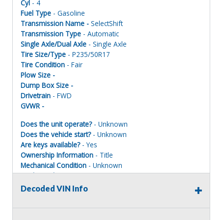
Cyl
- 4
Fuel Type
- Gasoline
Transmission Name -
SelectShift
Transmission Type
- Automatic
Single Axle/Dual Axle
- Single Axle
Tire Size/Type
- P235/50R17
Tire Condition
- Fair
Plow Size -
Dump Box Size -
Drivetrain
- FWD
GVWR -
Does the unit operate?
- Unknown
Does the vehicle start?
- Unknown
Are keys available?
- Yes
Ownership Information
- Title
Mechanical Condition
- Unknown
Mechanical Notes
- Unit was towed to site and locked up
Body Condition
- Poor
Decoded VIN Info
Body Notes
- Scratches and dings
Interior Condition
- Fair
Misc Info
- Taken apart