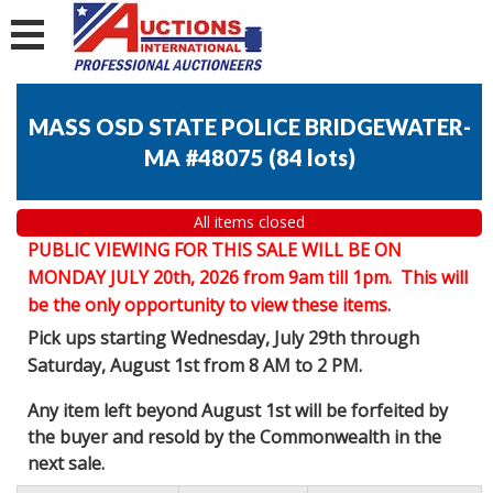
MASS OSD STATE POLICE BRIDGEWATER-
MA #48075
(
84 lots
)
All items closed
PUBLIC VIEWING FOR THIS SALE WILL BE ON
MONDAY JULY 20th, 2026 from 9am till 1pm. This will
be the only opportunity to view these items.
Pick ups starting Wednesday, July 29th through
Saturday, August 1st from 8 AM to 2 PM.
Any item left beyond August 1st will be forfeited by
the buyer and resold by the Commonwealth in the
next sale.