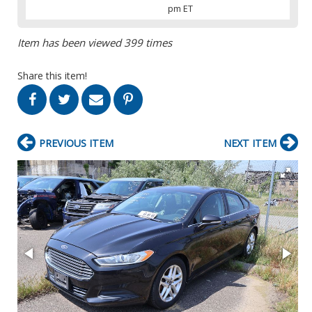
pm ET
Item has been viewed 399 times
Share this item!
PREVIOUS ITEM
NEXT ITEM