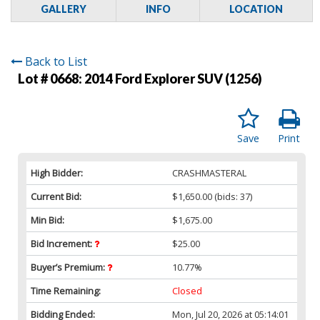
GALLERY
INFO
LOCATION
Back to List
Lot # 0668:
2014 Ford Explorer SUV (1256)
Save
Print
High Bidder:
CRASHMASTERAL
Current Bid:
$1,650.00
(bids: 37)
Min Bid:
$1,675.00
Bid Increment:
$25.00
Buyer’s Premium:
10.77%
Time Remaining:
Closed
Bidding Ended:
Mon, Jul 20, 2026 at 05:14:01