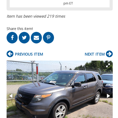
pm ET
Item has been viewed 219 times
Share this item!
PREVIOUS ITEM
NEXT ITEM