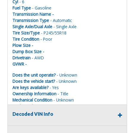
Cyl
- 6
Fuel Type
- Gasoline
Transmission Name -
Transmission Type
- Automatic
Single Axle/Dual Axle
- Single Axle
Tire Size/Type
- P245/55R18
Tire Condition
- Poor
Plow Size -
Dump Box Size -
Drivetrain
- AWD
GVWR -
Does the unit operate?
- Unknown
Does the vehicle start?
- Unknown
Are keys available?
- Yes
Ownership Information
- Title
Mechanical Condition
- Unknown
Mechanical Notes
- Unit was towed to site.
Body Condition
- Poor
Decoded VIN Info
Body Notes
- Taken apart
Interior Condition
- Poor
Misc Info
- Taken apart