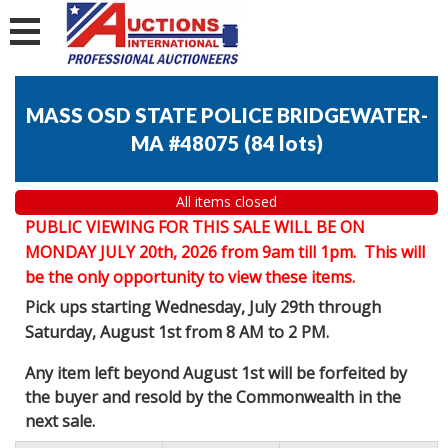
MASS OSD STATE POLICE BRIDGEWATER-
MA #48075
(
84 lots
)
All items closed
PUBLIC VIEWING FOR THIS SALE WILL BE ON
MONDAY JULY 20th, 2026 from 9am till 1pm. This will
be the only opportunity to view these items.
Pick ups starting Wednesday, July 29th through
Saturday, August 1st from 8 AM to 2 PM.
Any item left beyond August 1st will be forfeited by
the buyer and resold by the Commonwealth in the
next sale.