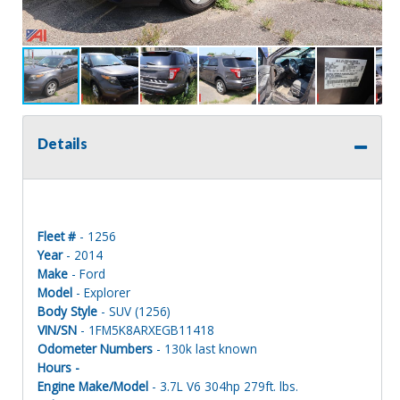
Details
Fleet #
- 1256
Year
- 2014
Make
- Ford
Model
- Explorer
Body Style
- SUV (1256)
VIN/SN
- 1FM5K8ARXEGB11418
Odometer Numbers
- 130k last known
Hours -
Engine Make/Model
- 3.7L V6 304hp 279ft. lbs.