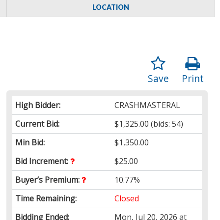
LOCATION
Save
Print
High Bidder:
CRASHMASTERAL
Current Bid:
$1,325.00
(bids: 54)
Min Bid:
$1,350.00
Bid Increment:
$25.00
Buyer’s Premium:
10.77%
Time Remaining:
Closed
Bidding Ended:
Mon, Jul 20, 2026 at