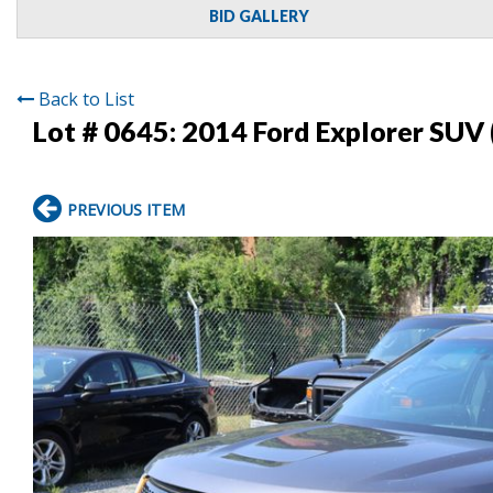
BID GALLERY
Back to List
Lot # 0645:
2014 Ford Explorer SUV 
PREVIOUS ITEM