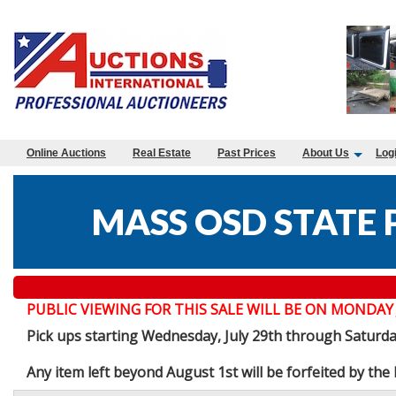
Online Auctions
Real Estate
Past Prices
About Us
Log
MASS OSD STATE 
PUBLIC VIEWING FOR THIS SALE WILL BE ON MONDAY JULY 
Pick ups starting Wednesday, July 29th through Saturd
Any item left beyond August 1st will be forfeited by th