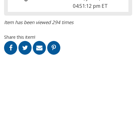
04:51:12 pm ET
Item has been viewed 294 times
Share this item!