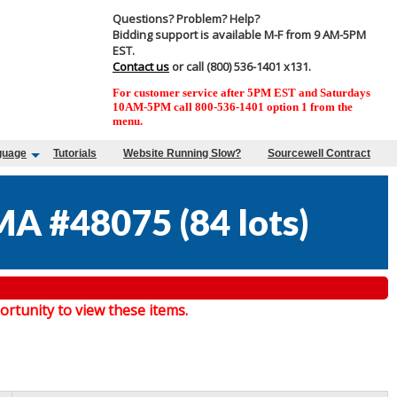
Questions? Problem? Help?
Bidding support is available M-F from 9 AM-5PM
EST.
Contact us
or call (800) 536-1401 x131.
For customer service after 5PM EST and Saturdays
10AM-5PM call 800-536-1401 option 1 from the
menu.
guage
Tutorials
Website Running Slow?
Sourcewell Contract
MA #48075
(
84 lots
)
tunity to view these items.