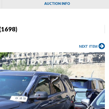
AUCTION INFO
(1698)
NEXT ITEM