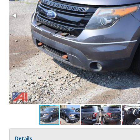
Details