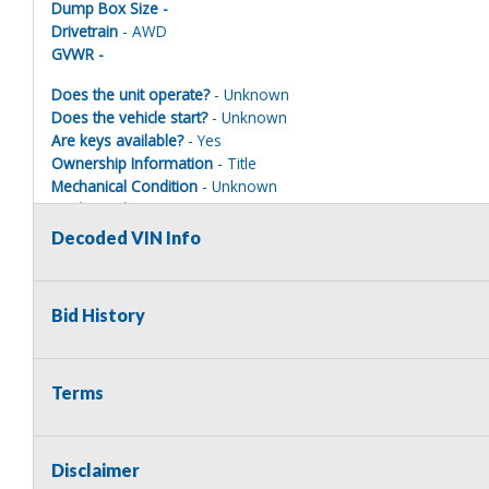
Dump Box Size -
Drivetrain
- AWD
GVWR -
Does the unit operate?
- Unknown
Does the vehicle start?
- Unknown
Are keys available?
- Yes
Ownership Information
- Title
Mechanical Condition
- Unknown
Mechanical Notes
- Unit was towed to site
Body Condition
- Poor
Decoded VIN Info
Body Notes
- Taken apart.
Interior Condition
- Poor
Misc Info
- Taken apart
Bid History
Terms
EMERGENCY VEHICLE DISCLAIMER
This vehicle is being sold as a retired emergency vehicle and ma
municipality or legal law enforcement agency is NOT the highest bi
Disclaimer