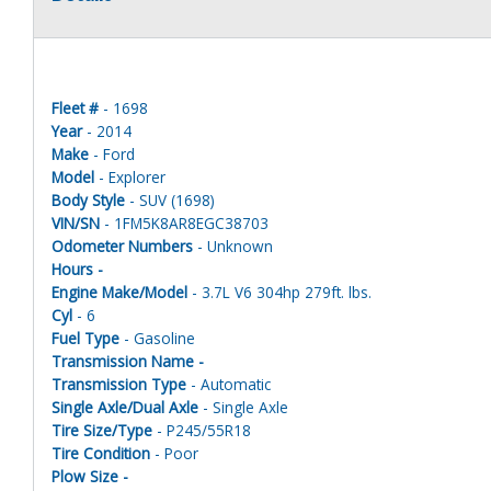
Fleet #
- 1698
Year
- 2014
Make
- Ford
Model
- Explorer
Body Style
- SUV (1698)
VIN/SN
- 1FM5K8AR8EGC38703
Odometer Numbers
- Unknown
Hours -
Engine Make/Model
- 3.7L V6 304hp 279ft. lbs.
Cyl
- 6
Fuel Type
- Gasoline
Transmission Name -
Transmission Type
- Automatic
Single Axle/Dual Axle
- Single Axle
Tire Size/Type
- P245/55R18
Tire Condition
- Poor
Plow Size -