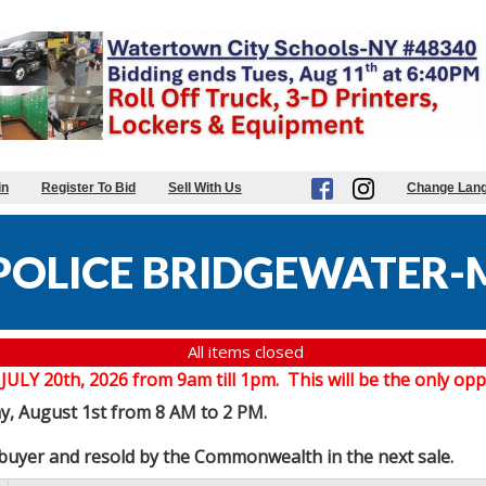
in
Register To Bid
Sell With Us
Change Lan
POLICE BRIDGEWATER-
All items closed
20th, 2026 from 9am till 1pm. This will be the only oppor
ay, August 1st from 8 AM to 2 PM.
e buyer and resold by the Commonwealth in the next sale.