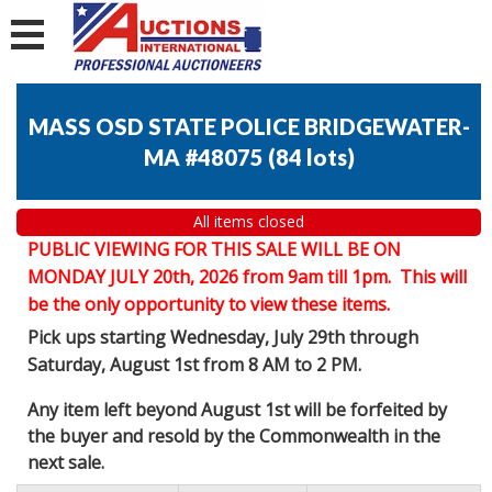
MASS OSD STATE POLICE BRIDGEWATER-
MA #48075
(
84 lots
)
All items closed
PUBLIC VIEWING FOR THIS SALE WILL BE ON
MONDAY JULY 20th, 2026 from 9am till 1pm. This will
be the only opportunity to view these items.
Pick ups starting Wednesday, July 29th through
Saturday, August 1st from 8 AM to 2 PM.
Any item left beyond August 1st will be forfeited by
the buyer and resold by the Commonwealth in the
next sale.