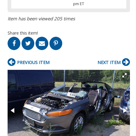
pm ET
Item has been viewed 205 times
Share this item!
PREVIOUS ITEM
NEXT ITEM