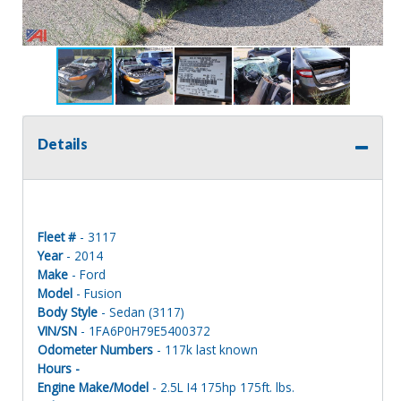
Details
Fleet #
- 3117
Year
- 2014
Make
- Ford
Model
- Fusion
Body Style
- Sedan (3117)
VIN/SN
- 1FA6P0H79E5400372
Odometer Numbers
- 117k last known
Hours -
Engine Make/Model
- 2.5L I4 175hp 175ft. lbs.