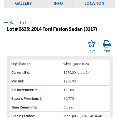
GALLERY
INFO
LOCATION
Back to List
Lot # 0635:
2014 Ford Fusion Sedan (3117)
Save
Print
High Bidder:
whyallgood1024
Current Bid:
$270.00
(bids: 24)
Min Bid:
$280.00
Bid Increment:
$10.00
Buyer’s Premium:
10.77%
Time Remaining:
Closed
Bidding Ended:
Mon, Jul 20, 2026 at 04:40:51