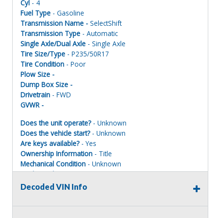
Cyl
- 4
Fuel Type
- Gasoline
Transmission Name -
SelectShift
Transmission Type
- Automatic
Single Axle/Dual Axle
- Single Axle
Tire Size/Type
- P235/50R17
Tire Condition
- Poor
Plow Size -
Dump Box Size -
Drivetrain
- FWD
GVWR -
Does the unit operate?
- Unknown
Does the vehicle start?
- Unknown
Are keys available?
- Yes
Ownership Information
- Title
Mechanical Condition
- Unknown
Mechanical Notes
- Unit was towed to site.
Body Condition
- Poor
Decoded VIN Info
Body Notes
- Taken apart. Parts missing
Interior Condition
- Poor
Misc Info
-