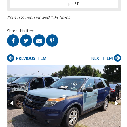
pm ET
Item has been viewed 103 times
Share this item!
PREVIOUS ITEM
NEXT ITEM