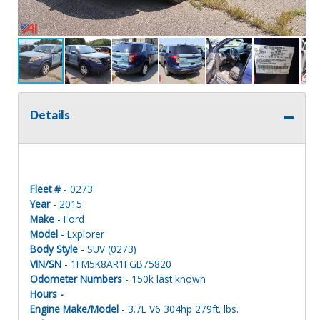
Details
Fleet #
- 0273
Year
- 2015
Make
- Ford
Model
- Explorer
Body Style
- SUV (0273)
VIN/SN
- 1FM5K8AR1FGB75820
Odometer Numbers
- 150k last known
Hours -
Engine Make/Model
- 3.7L V6 304hp 279ft. lbs.