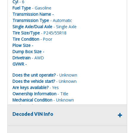
Cyl
- 6
Fuel Type
- Gasoline
Transmission Name -
Transmission Type
- Automatic
Single Axle/Dual Axle
- Single Axle
Tire Size/Type
- P245/55R18
Tire Condition
- Poor
Plow Size -
Dump Box Size -
Drivetrain
- AWD
GVWR -
Does the unit operate?
- Unknown
Does the vehicle start?
- Unknown
Are keys available?
- Yes
Ownership Information
- Title
Mechanical Condition
- Unknown
Mechanical Notes
- Unit was towed to site. Units MUST BE
PAINTED ONE COLOR TO REGISTER FOR ROAD USE.
Decoded VIN Info
Body Condition
- Poor
Body Notes
- Taken apart
Interior Condition
- Poor