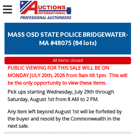
MASS OSD STATE POLICE BRIDGEWATER-
MA #48075
(
84 lots
)
All items closed
PUBLIC VIEWING FOR THIS SALE WILL BE ON
MONDAY JULY 20th, 2026 from 9am till 1pm. This will
be the only opportunity to view these items.
Pick ups starting Wednesday, July 29th through
Saturday, August 1st from 8 AM to 2 PM.
Any item left beyond August 1st will be forfeited by
the buyer and resold by the Commonwealth in the
next sale.