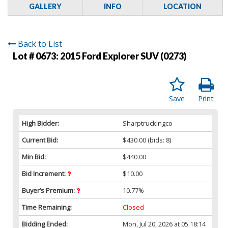
GALLERY
INFO
LOCATION
Back to List
Lot # 0673:
2015 Ford Explorer SUV (0273)
Save
Print
High Bidder:
Sharptruckingco
Current Bid:
$430.00
(bids: 8)
Min Bid:
$440.00
Bid Increment:
$10.00
Buyer’s Premium:
10.77%
Time Remaining:
Closed
Bidding Ended:
Mon, Jul 20, 2026 at 05:18:14