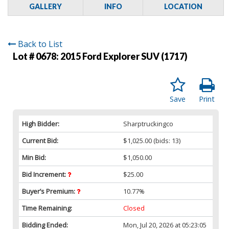
GALLERY
INFO
LOCATION
Back to List
Lot # 0678:
2015 Ford Explorer SUV (1717)
Save
Print
High Bidder:
Sharptruckingco
Current Bid:
$1,025.00
(bids: 13)
Min Bid:
$1,050.00
Bid Increment:
$25.00
Buyer’s Premium:
10.77%
Time Remaining:
Closed
Bidding Ended:
Mon, Jul 20, 2026 at 05:23:05