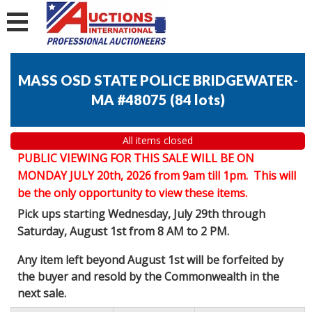
MASS OSD STATE POLICE BRIDGEWATER-
MA #48075
(
84 lots
)
All items closed
PUBLIC VIEWING FOR THIS SALE WILL BE ON
MONDAY JULY 20th, 2026 from 9am till 1pm. This will
be the only opportunity to view these items.
Pick ups starting Wednesday, July 29th through
Saturday, August 1st from 8 AM to 2 PM.
Any item left beyond August 1st will be forfeited by
the buyer and resold by the Commonwealth in the
next sale.