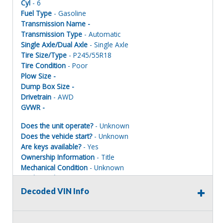
Cyl
- 6
Fuel Type
- Gasoline
Transmission Name -
Transmission Type
- Automatic
Single Axle/Dual Axle
- Single Axle
Tire Size/Type
- P245/55R18
Tire Condition
- Poor
Plow Size -
Dump Box Size -
Drivetrain
- AWD
GVWR -
Does the unit operate?
- Unknown
Does the vehicle start?
- Unknown
Are keys available?
- Yes
Ownership Information
- Title
Mechanical Condition
- Unknown
Mechanical Notes
- Unit was towed to site. Units MUST BE
PAINTED ONE COLOR TO REGISTER FOR ROAD USE.
Decoded VIN Info
Body Condition
- Poor
Body Notes
- Taken apart
Interior Condition
- Poor