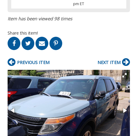
pm ET
Item has been viewed 98 times
Share this item!
PREVIOUS ITEM
NEXT ITEM