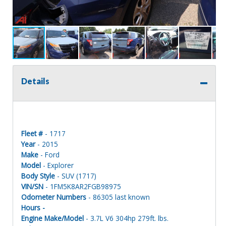
Details
Fleet #
- 1717
Year
- 2015
Make
- Ford
Model
- Explorer
Body Style
- SUV (1717)
VIN/SN
- 1FM5K8AR2FGB98975
Odometer Numbers
- 86305 last known
Hours -
Engine Make/Model
- 3.7L V6 304hp 279ft. lbs.