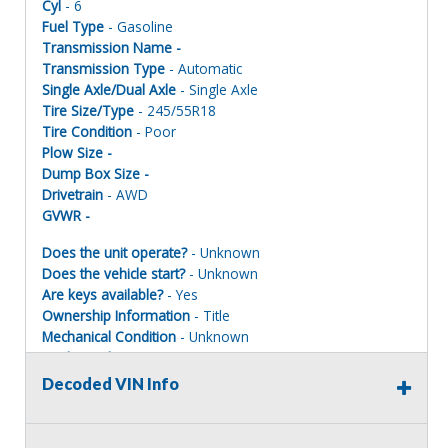
Cyl
- 6
Fuel Type
- Gasoline
Transmission Name -
Transmission Type
- Automatic
Single Axle/Dual Axle
- Single Axle
Tire Size/Type
- 245/55R18
Tire Condition
- Poor
Plow Size -
Dump Box Size -
Drivetrain
- AWD
GVWR -
Does the unit operate?
- Unknown
Does the vehicle start?
- Unknown
Are keys available?
- Yes
Ownership Information
- Title
Mechanical Condition
- Unknown
Mechanical Notes
- Unit was towed to site.
Body Condition
- Poor
Decoded VIN Info
Body Notes
- Taken apart. Parts missing
Interior Condition
- Poor
Misc Info
- Taken apart