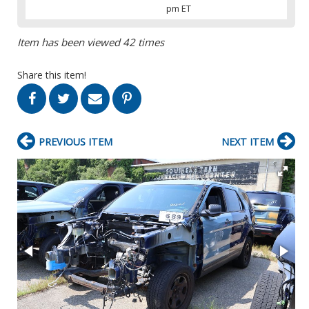
pm ET
Item has been viewed 42 times
Share this item!
PREVIOUS ITEM
NEXT ITEM