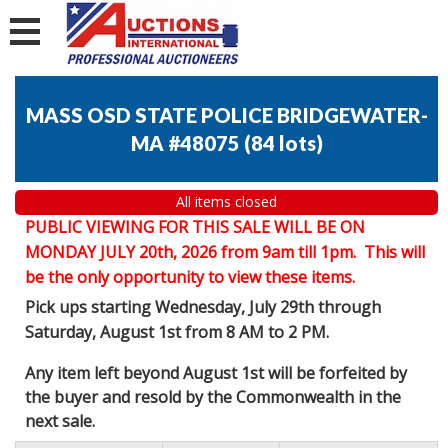
MASS OSD STATE POLICE BRIDGEWATER-
MA #48075
(
84 lots
)
All items closed
PUBLIC VIEWING FOR THIS SALE WILL BE ON
MONDAY JULY 20th, 2026 from 9am till 1pm. This will
be the only opportunity to view these items.
Pick ups starting Wednesday, July 29th through
Saturday, August 1st from 8 AM to 2 PM.
Any item left beyond August 1st will be forfeited by
the buyer and resold by the Commonwealth in the
next sale.