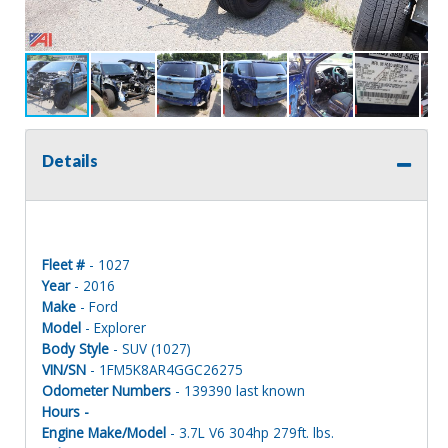
Details
Fleet #
- 1027
Year
- 2016
Make
- Ford
Model
- Explorer
Body Style
- SUV (1027)
VIN/SN
- 1FM5K8AR4GGC26275
Odometer Numbers
- 139390 last known
Hours -
Engine Make/Model
- 3.7L V6 304hp 279ft. lbs.