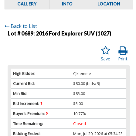
GALLERY
INFO
LOCATION
Back to List
Lot # 0689:
2016 Ford Explorer SUV (1027)
Save
Print
High Bidder:
Cjklemme
Current Bid:
$80.00
(bids: 9)
Min Bid:
$85.00
Bid Increment:
$5.00
Buyer’s Premium:
10.77%
Time Remaining:
Closed
Bidding Ended:
Mon, Jul 20, 2026 at 05:34:23