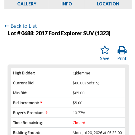
GALLERY
INFO
LOCATION
Back to List
Lot # 0688:
2017 Ford Explorer SUV (1323)
Save
Print
High Bidder:
Cjklemme
Current Bid:
$80.00
(bids: 9)
Min Bid:
$85.00
Bid Increment:
$5.00
Buyer’s Premium:
10.77%
Time Remaining:
Closed
Bidding Ended:
Mon, Jul 20, 2026 at 05:33:00