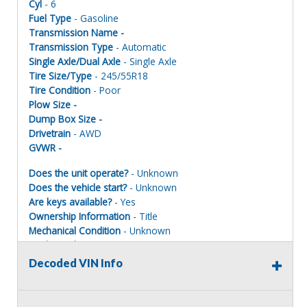
Cyl
- 6
Fuel Type
- Gasoline
Transmission Name -
Transmission Type
- Automatic
Single Axle/Dual Axle
- Single Axle
Tire Size/Type
- 245/55R18
Tire Condition
- Poor
Plow Size -
Dump Box Size -
Drivetrain
- AWD
GVWR -
Does the unit operate?
- Unknown
Does the vehicle start?
- Unknown
Are keys available?
- Yes
Ownership Information
- Title
Mechanical Condition
- Unknown
Mechanical Notes
- Unit was towed to site.
Body Condition
- Poor
Decoded VIN Info
Body Notes
- Taken apart.
Interior Condition
- Poor
Misc Info
- parts missing