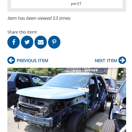
pm ET
Item has been viewed 53 times
Share this item!
PREVIOUS ITEM
NEXT ITEM