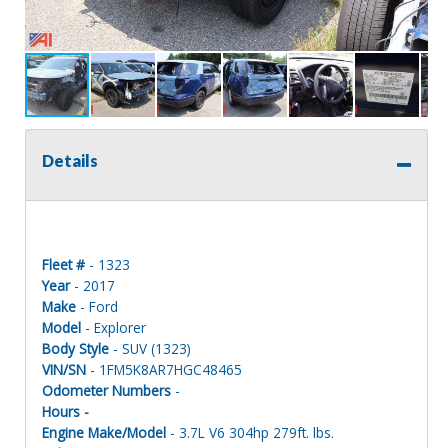
Details
Fleet #
- 1323
Year
- 2017
Make
- Ford
Model
- Explorer
Body Style
- SUV (1323)
VIN/SN
- 1FM5K8AR7HGC48465
Odometer Numbers
-
Hours -
Engine Make/Model
- 3.7L V6 304hp 279ft. lbs.