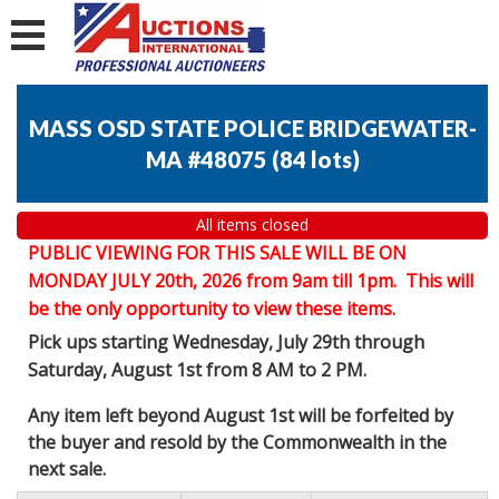
MASS OSD STATE POLICE BRIDGEWATER-
MA #48075
(
84 lots
)
All items closed
PUBLIC VIEWING FOR THIS SALE WILL BE ON
MONDAY JULY 20th, 2026 from 9am till 1pm. This will
be the only opportunity to view these items.
Pick ups starting Wednesday, July 29th through
Saturday, August 1st from 8 AM to 2 PM.
Any item left beyond August 1st will be forfeited by
the buyer and resold by the Commonwealth in the
next sale.