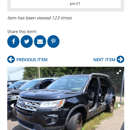
pm ET
Item has been viewed 123 times
Share this item!
PREVIOUS ITEM
NEXT ITEM