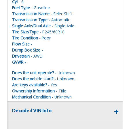
Cyl
- 6
Fuel Type
- Gasoline
Transmission Name -
SelectShift
Transmission Type
- Automatic
Single Axle/Dual Axle
- Single Axle
Tire Size/Type
- P245/60R18
Tire Condition
- Poor
Plow Size -
Dump Box Size -
Drivetrain
- AWD
GVWR -
Does the unit operate?
- Unknown
Does the vehicle start?
- Unknown
Are keys available?
- Yes
Ownership Information
- Title
Mechanical Condition
- Unknown
Mechanical Notes
- Unit was towed to site.
Body Condition
- Poor
Decoded VIN Info
Body Notes
- Taken apart
Interior Condition
- Poor
Misc Info
- Parts missing