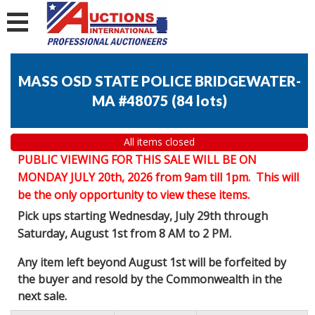
MASS OSD STATE POLICE BRIDGEWATER-
MA #48075
(
84 lots
)
All items closed
PUBLIC VIEWING FOR THIS SALE WILL BE ON
MONDAY JULY 20th, 2026 from 9am till 1pm. This will
be the only opportunity to view these items.
Pick ups starting Wednesday, July 29th through
Saturday, August 1st from 8 AM to 2 PM.
Any item left beyond August 1st will be forfeited by
the buyer and resold by the Commonwealth in the
next sale.