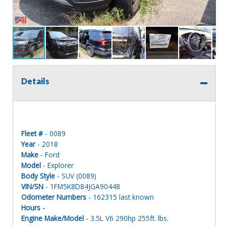
Details
Fleet #
- 0089
Year
- 2018
Make
- Ford
Model
- Explorer
Body Style
- SUV (0089)
VIN/SN
- 1FM5K8D84JGA90448
Odometer Numbers
- 162315 last known
Hours -
Engine Make/Model
- 3.5L V6 290hp 255ft. lbs.