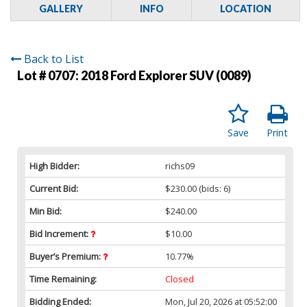
GALLERY
INFO
LOCATION
Back to List
Lot # 0707:
2018 Ford Explorer SUV (0089)
Save
Print
High Bidder:
richs09
Current Bid:
$230.00
(bids: 6)
Min Bid:
$240.00
Bid Increment:
$10.00
Buyer’s Premium:
10.77%
Time Remaining:
Closed
Bidding Ended:
Mon, Jul 20, 2026 at 05:52:00