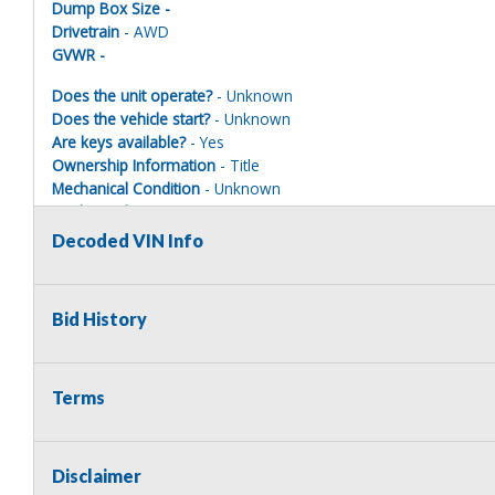
Dump Box Size -
Drivetrain
- AWD
GVWR -
Does the unit operate?
- Unknown
Does the vehicle start?
- Unknown
Are keys available?
- Yes
Ownership Information
- Title
Mechanical Condition
- Unknown
Mechanical Notes
- Unit was towed to site with accident damag
Body Condition
- Poor
Decoded VIN Info
Body Notes
- Taken apart
Interior Condition
- Poor
Misc Info
- Parts missing
Bid History
EMERGENCY VEHICLE DISCLAIMER
Terms
This vehicle is being sold as a retired emergency vehicle and ma
municipality or legal law enforcement agency is NOT the highest bi
decommission ALL EMERGENCY INSTRUMENTS prior to the vehicle l
Disclaimer
lights, sirens and/or any radio equipment (shall it be equipped