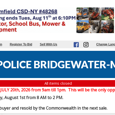
in
Register To Bid
Sell With Us
Change Lan
POLICE BRIDGEWATER-
All items closed
20th, 2026 from 9am till 1pm. This will be the only oppor
ay, August 1st from 8 AM to 2 PM.
e buyer and resold by the Commonwealth in the next sale.