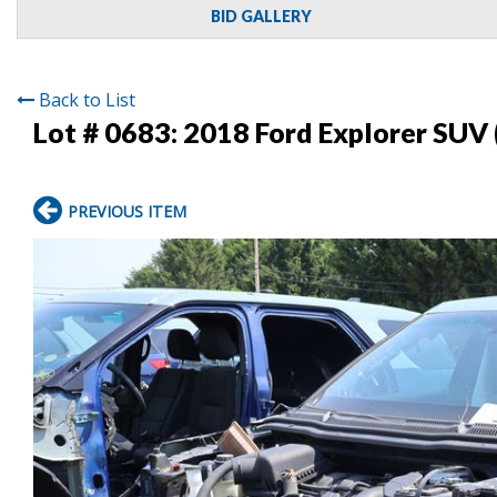
BID GALLERY
Back to List
Lot # 0683:
2018 Ford Explorer SUV 
PREVIOUS ITEM