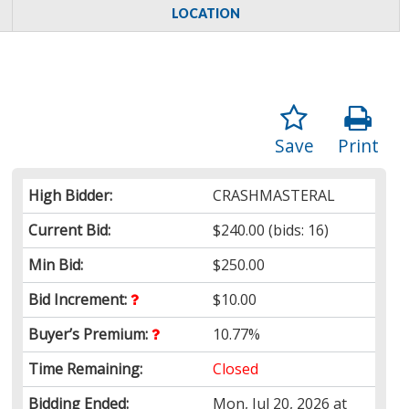
LOCATION
Save
Print
High Bidder:
CRASHMASTERAL
Current Bid:
$240.00
(bids: 16)
Min Bid:
$250.00
Bid Increment:
$10.00
Buyer’s Premium:
10.77%
Time Remaining:
Closed
Bidding Ended:
Mon, Jul 20, 2026 at