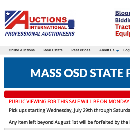
Online Auctions
Real Estate
Past Prices
About Us
Log
MASS OSD STATE 
PUBLIC VIEWING FOR THIS SALE WILL BE ON MONDAY JULY 
Pick ups starting Wednesday, July 29th through Saturd
Any item left beyond August 1st will be forfeited by th