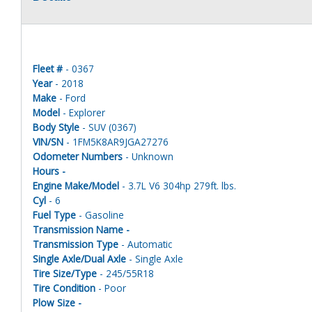
Fleet #
- 0367
Year
- 2018
Make
- Ford
Model
- Explorer
Body Style
- SUV (0367)
VIN/SN
- 1FM5K8AR9JGA27276
Odometer Numbers
- Unknown
Hours -
Engine Make/Model
- 3.7L V6 304hp 279ft. lbs.
Cyl
- 6
Fuel Type
- Gasoline
Transmission Name -
Transmission Type
- Automatic
Single Axle/Dual Axle
- Single Axle
Tire Size/Type
- 245/55R18
Tire Condition
- Poor
Plow Size -