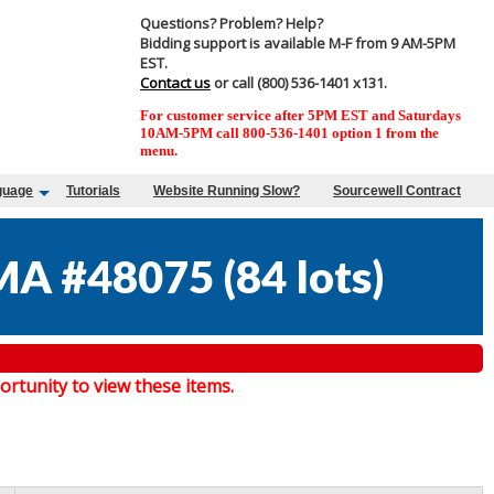
Questions? Problem? Help?
Bidding support is available M-F from 9 AM-5PM
EST.
Contact us
or call (800) 536-1401 x131.
For customer service after 5PM EST and Saturdays
10AM-5PM call 800-536-1401 option 1 from the
menu.
guage
Tutorials
Website Running Slow?
Sourcewell Contract
MA #48075
(
84 lots
)
tunity to view these items.