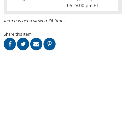
05:28:00 pm ET
Item has been viewed 74 times
Share this item!