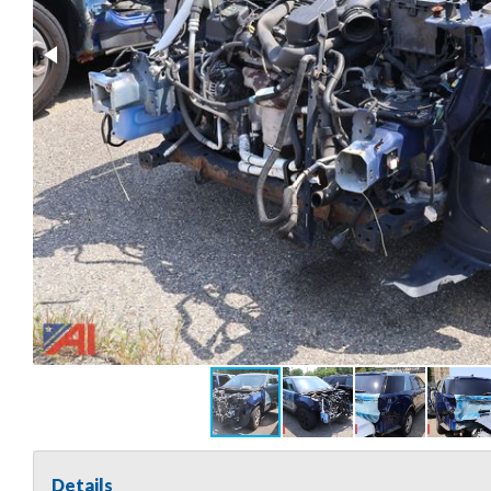
Details