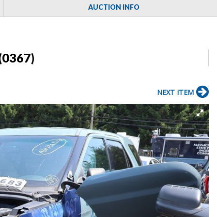
AUCTION INFO
(0367)
NEXT ITEM