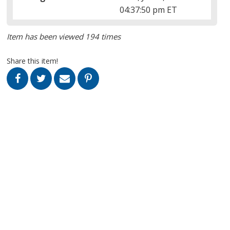
04:37:50 pm ET
Item has been viewed 194 times
Share this item!