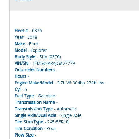
Fleet #
- 0376
Year
- 2018
Make
- Ford
Model
- Explorer
Body Style
- SUV (0376)
VIN/SN
- 1FM5K8AR4JGA27279
Odometer Numbers
-
Hours -
Engine Make/Model
- 3.7L V6 304hp 279ft. lbs.
Cyl
- 6
Fuel Type
- Gasoline
Transmission Name -
Transmission Type
- Automatic
Single Axle/Dual Axle
- Single Axle
Tire Size/Type
- 245/55R18
Tire Condition
- Poor
Plow Size -