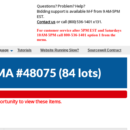
Questions? Problem? Help?
Bidding support is available M-F from 9 AM-5PM
EST.
Contact us
or call (800) 536-1401 x131.
For customer service after 5PM EST and Saturdays
10AM-5PM call 800-536-1401 option 1 from the
menu.
guage
Tutorials
Website Running Slow?
Sourcewell Contract
MA #48075
(
84 lots
)
tunity to view these items.