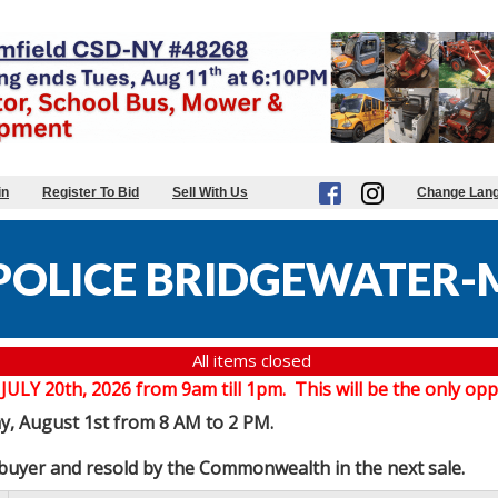
in
Register To Bid
Sell With Us
Change Lan
POLICE BRIDGEWATER-
All items closed
20th, 2026 from 9am till 1pm. This will be the only oppor
ay, August 1st from 8 AM to 2 PM.
e buyer and resold by the Commonwealth in the next sale.