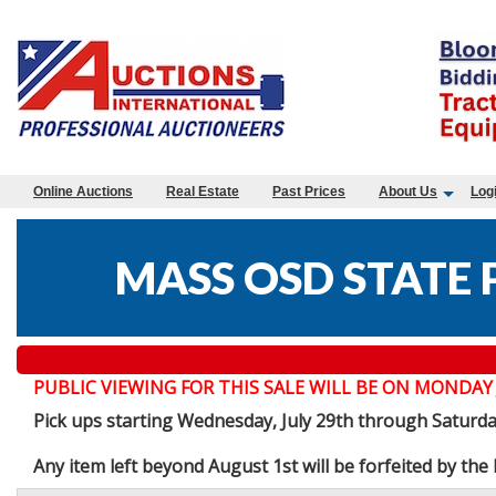
Online Auctions
Real Estate
Past Prices
About Us
Log
MASS OSD STATE 
PUBLIC VIEWING FOR THIS SALE WILL BE ON MONDAY JULY 
Pick ups starting Wednesday, July 29th through Saturd
Any item left beyond August 1st will be forfeited by th