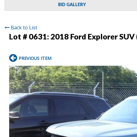
BID GALLERY
Back to List
Lot # 0631:
2018 Ford Explorer SUV 
PREVIOUS ITEM