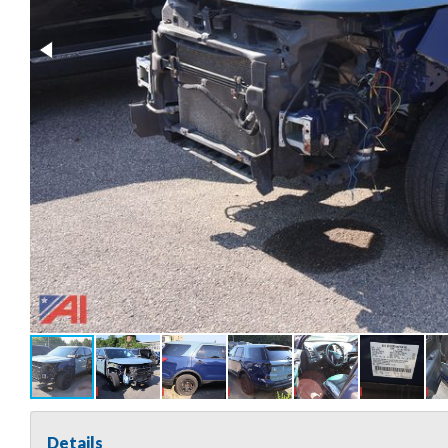
Details