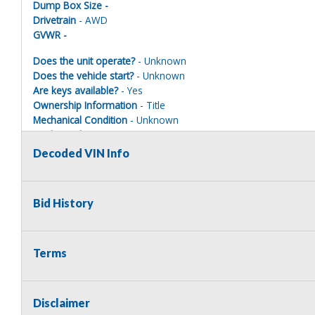
Dump Box Size -
Drivetrain
- AWD
GVWR -
Does the unit operate?
- Unknown
Does the vehicle start?
- Unknown
Are keys available?
- Yes
Ownership Information
- Title
Mechanical Condition
- Unknown
Mechanical Notes
- Unit was towed to site. Taken apart. Parts 
Body Condition
- Poor
Decoded VIN Info
Body Notes
- Taken apart
Interior Condition
- Poor
Misc Info
- Taken apart
Bid History
EMERGENCY VEHICLE DISCLAIMER
Terms
This vehicle is being sold as a retired emergency vehicle and ma
municipality or legal law enforcement agency is NOT the highest bi
decommission ALL EMERGENCY INSTRUMENTS prior to the vehicle l
Disclaimer
lights, sirens and/or any radio equipment (shall it be equipped