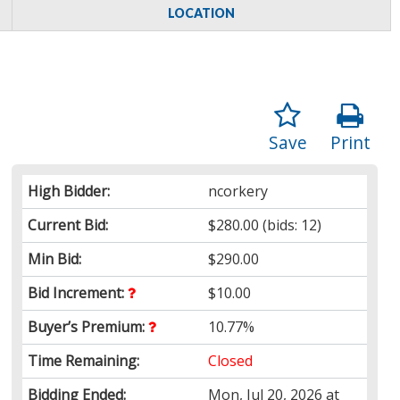
LOCATION
Save
Print
High Bidder:
ncorkery
Current Bid:
$280.00
(bids: 12)
Min Bid:
$290.00
Bid Increment:
$10.00
Buyer’s Premium:
10.77%
Time Remaining:
Closed
Bidding Ended:
Mon, Jul 20, 2026 at