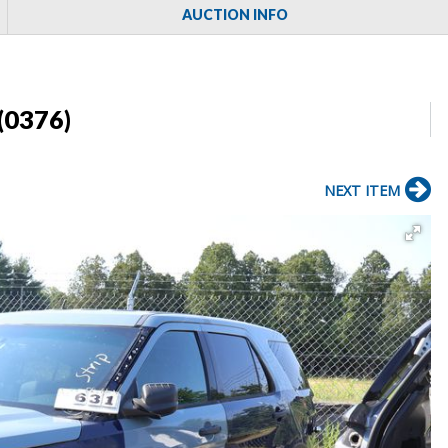
AUCTION INFO
(0376)
NEXT ITEM