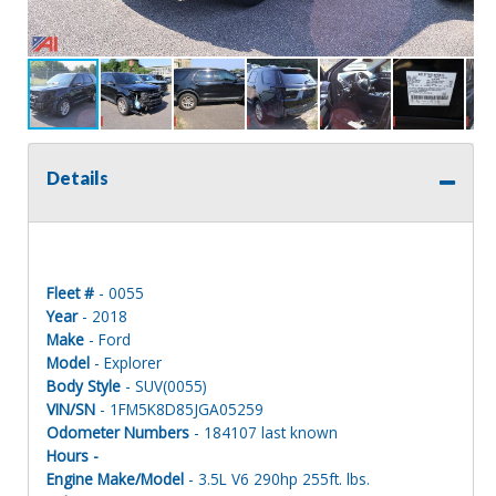
Details
Fleet #
- 0055
Year
- 2018
Make
- Ford
Model
- Explorer
Body Style
- SUV(0055)
VIN/SN
- 1FM5K8D85JGA05259
Odometer Numbers
- 184107 last known
Hours -
Engine Make/Model
- 3.5L V6 290hp 255ft. lbs.