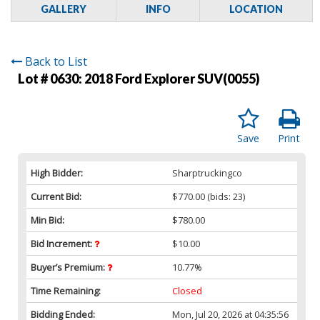
GALLERY
INFO
LOCATION
Back to List
Lot # 0630:
2018 Ford Explorer SUV(0055)
Save
Print
High Bidder:
Sharptruckingco
Current Bid:
$770.00
(bids: 23)
Min Bid:
$780.00
Bid Increment:
$10.00
Buyer’s Premium:
10.77%
Time Remaining:
Closed
Bidding Ended:
Mon, Jul 20, 2026 at 04:35:56