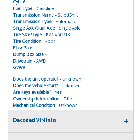
Cyl
- 6
Fuel Type
- Gasoline
Transmission Name -
SelectShift
Transmission Type
- Automatic
Single Axle/Dual Axle
- Single Axle
Tire Size/Type
- P245/60R18
Tire Condition
- Poor
Plow Size -
Dump Box Size -
Drivetrain
- AWD
GVWR -
Does the unit operate?
- Unknown
Does the vehicle start?
- Unknown
Are keys available?
- Yes
Ownership Information
- Title
Mechanical Condition
- Unknown
Mechanical Notes
- Unit was towed to site. Parts missing
Body Condition
- Poor
Decoded VIN Info
Body Notes
- Taken apart
Interior Condition
- Poor
Misc Info
- Taken apart