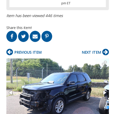
pm ET
Item has been viewed 446 times
Share this item!
PREVIOUS ITEM
NEXT ITEM