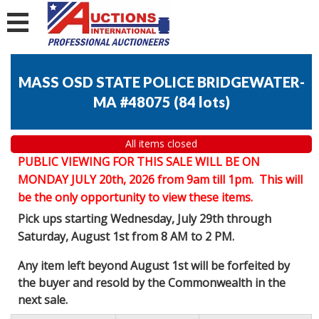
MASS OSD STATE POLICE BRIDGEWATER-
MA #48075
(
84 lots
)
All items closed
PUBLIC VIEWING FOR THIS SALE WILL BE ON
MONDAY JULY 20th, 2026 from 9am till 1pm. This will
be the only opportunity to view these items.
Pick ups starting Wednesday, July 29th through
Saturday, August 1st from 8 AM to 2 PM.
Any item left beyond August 1st will be forfeited by
the buyer and resold by the Commonwealth in the
next sale.