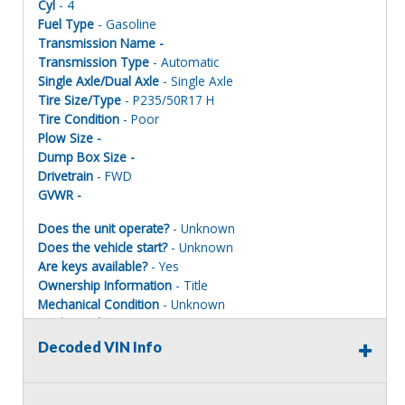
Cyl
- 4
Fuel Type
- Gasoline
Transmission Name -
Transmission Type
- Automatic
Single Axle/Dual Axle
- Single Axle
Tire Size/Type
- P235/50R17 H
Tire Condition
- Poor
Plow Size -
Dump Box Size -
Drivetrain
- FWD
GVWR -
Does the unit operate?
- Unknown
Does the vehicle start?
- Unknown
Are keys available?
- Yes
Ownership Information
- Title
Mechanical Condition
- Unknown
Mechanical Notes
- Unit was towed to site with accident
damage
Decoded VIN Info
Body Condition
- Poor
Body Notes
- Taken apart.
Interior Condition
- Poor