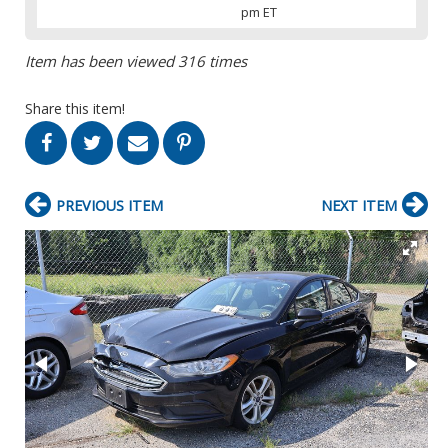
pm ET
Item has been viewed 316 times
Share this item!
PREVIOUS ITEM
NEXT ITEM