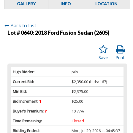
GALLERY
INFO
LOCATION
Back to List
Lot # 0640:
2018 Ford Fusion Sedan (2605)
Save
Print
High Bidder:
pilo
Current Bid:
$2,350.00
(bids: 167)
Min Bid:
$2,375.00
Bid Increment:
$25.00
Buyer’s Premium:
10.77%
Time Remaining:
Closed
Bidding Ended:
Mon, Jul 20, 2026 at 04:45:37