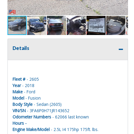
Details
Fleet #
- 2605
Year
- 2018
Make
- Ford
Model
- Fusion
Body Style
- Sedan (2605)
VIN/SN
- 3FA6P0H71JR143652
Odometer Numbers
- 62066 last known
Hours -
Engine Make/Model
- 2.5L I4 175hp 175ft. lbs.