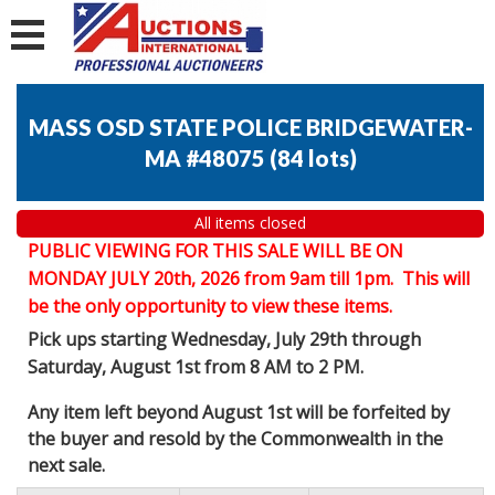
MASS OSD STATE POLICE BRIDGEWATER-
MA #48075
(
84 lots
)
All items closed
PUBLIC VIEWING FOR THIS SALE WILL BE ON
MONDAY JULY 20th, 2026 from 9am till 1pm. This will
be the only opportunity to view these items.
Pick ups starting Wednesday, July 29th through
Saturday, August 1st from 8 AM to 2 PM.
Any item left beyond August 1st will be forfeited by
the buyer and resold by the Commonwealth in the
next sale.