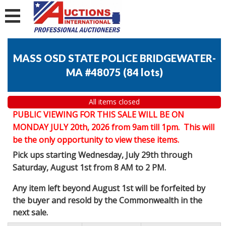
MASS OSD STATE POLICE BRIDGEWATER-
MA #48075
(
84 lots
)
All items closed
PUBLIC VIEWING FOR THIS SALE WILL BE ON
MONDAY JULY 20th, 2026 from 9am till 1pm. This will
be the only opportunity to view these items.
Pick ups starting Wednesday, July 29th through
Saturday, August 1st from 8 AM to 2 PM.
Any item left beyond August 1st will be forfeited by
the buyer and resold by the Commonwealth in the
next sale.