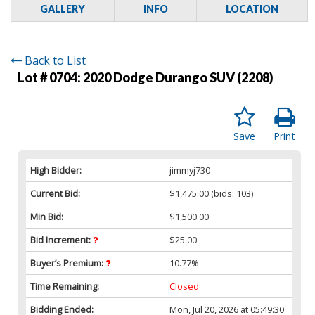
GALLERY
INFO
LOCATION
Back to List
Lot # 0704:
2020 Dodge Durango SUV (2208)
Save
Print
High Bidder:
jimmyj730
Current Bid:
$1,475.00
(bids: 103)
Min Bid:
$1,500.00
Bid Increment:
$25.00
Buyer’s Premium:
10.77%
Time Remaining:
Closed
Bidding Ended:
Mon, Jul 20, 2026 at 05:49:30