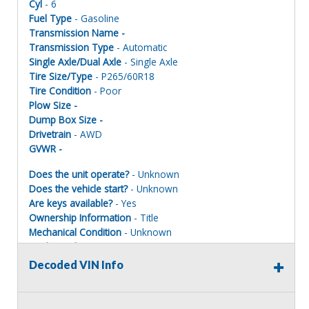
Cyl
- 6
Fuel Type
- Gasoline
Transmission Name -
Transmission Type
- Automatic
Single Axle/Dual Axle
- Single Axle
Tire Size/Type
- P265/60R18
Tire Condition
- Poor
Plow Size -
Dump Box Size -
Drivetrain
- AWD
GVWR -
Does the unit operate?
- Unknown
Does the vehicle start?
- Unknown
Are keys available?
- Yes
Ownership Information
- Title
Mechanical Condition
- Unknown
Mechanical Notes
- Unit was towed to site. Parts removed.
Body Condition
- Poor
Decoded VIN Info
Body Notes
- Taken apart
Interior Condition
- Poor
Misc Info
- Parts missing