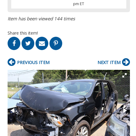
pm ET
Item has been viewed 144 times
Share this item!
PREVIOUS ITEM
NEXT ITEM