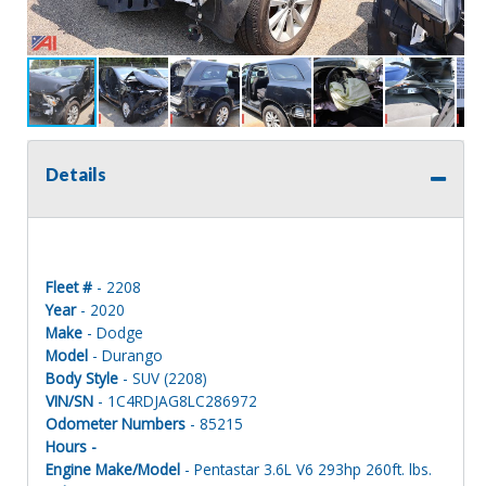
Details
Fleet #
- 2208
Year
- 2020
Make
- Dodge
Model
- Durango
Body Style
- SUV (2208)
VIN/SN
- 1C4RDJAG8LC286972
Odometer Numbers
- 85215
Hours -
Engine Make/Model
- Pentastar 3.6L V6 293hp 260ft. lbs.