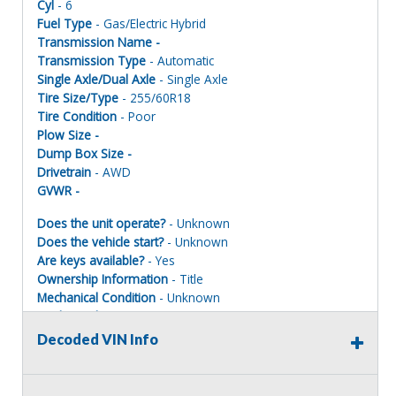
Cyl
- 6
Fuel Type
- Gas/Electric Hybrid
Transmission Name -
Transmission Type
- Automatic
Single Axle/Dual Axle
- Single Axle
Tire Size/Type
- 255/60R18
Tire Condition
- Poor
Plow Size -
Dump Box Size -
Drivetrain
- AWD
GVWR -
Does the unit operate?
- Unknown
Does the vehicle start?
- Unknown
Are keys available?
- Yes
Ownership Information
- Title
Mechanical Condition
- Unknown
Mechanical Notes
- Unit was towed to site with accident
damage.
Decoded VIN Info
Body Condition
- Poor
Body Notes
- Parts removed
Interior Condition
- Poor