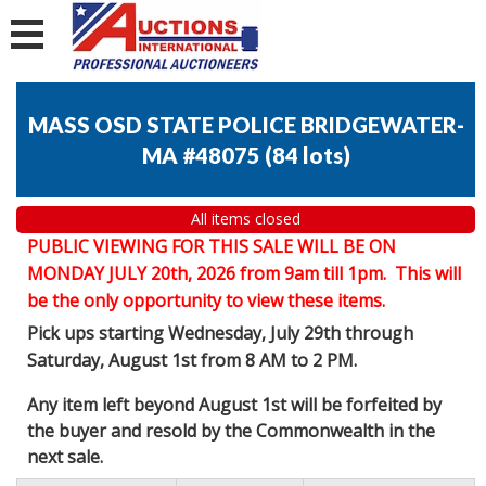
MASS OSD STATE POLICE BRIDGEWATER-
MA #48075
(
84 lots
)
All items closed
PUBLIC VIEWING FOR THIS SALE WILL BE ON
MONDAY JULY 20th, 2026 from 9am till 1pm. This will
be the only opportunity to view these items.
Pick ups starting Wednesday, July 29th through
Saturday, August 1st from 8 AM to 2 PM.
Any item left beyond August 1st will be forfeited by
the buyer and resold by the Commonwealth in the
next sale.