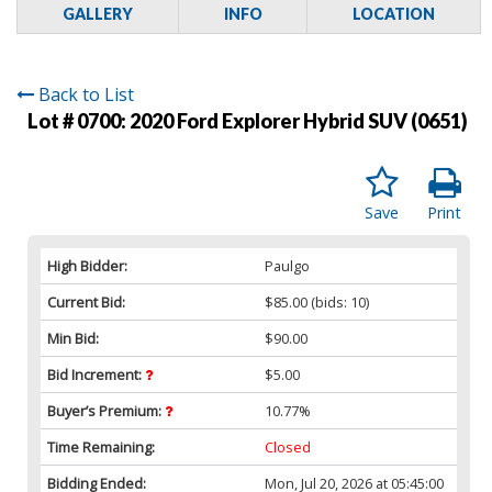
GALLERY
INFO
LOCATION
Back to List
Lot # 0700:
2020 Ford Explorer Hybrid SUV (0651)
Save
Print
High Bidder:
Paulgo
Current Bid:
$85.00
(bids: 10)
Min Bid:
$90.00
Bid Increment:
$5.00
Buyer’s Premium:
10.77%
Time Remaining:
Closed
Bidding Ended:
Mon, Jul 20, 2026 at 05:45:00