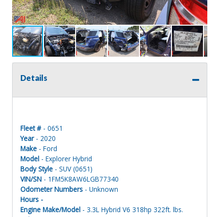
Details
Fleet #
- 0651
Year
- 2020
Make
- Ford
Model
- Explorer Hybrid
Body Style
- SUV (0651)
VIN/SN
- 1FM5K8AW6LGB77340
Odometer Numbers
- Unknown
Hours -
Engine Make/Model
- 3.3L Hybrid V6 318hp 322ft. lbs.