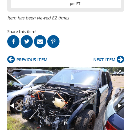
pm ET
Item has been viewed 82 times
Share this item!
PREVIOUS ITEM
NEXT ITEM