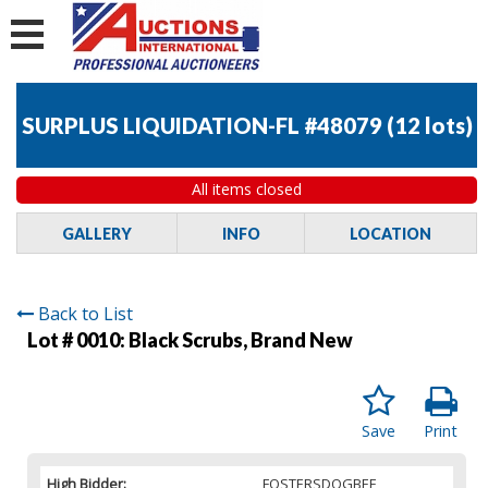
SURPLUS LIQUIDATION-FL #48079
(
12 lots
)
All items closed
GALLERY
INFO
LOCATION
Back to List
Lot # 0010:
Black Scrubs, Brand New
Save
Print
High Bidder:
FOSTERSDOGBEE