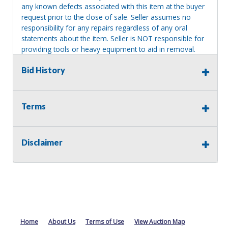
any known defects associated with this item at the buyer
request prior to the close of sale. Seller assumes no
responsibility for any repairs regardless of any oral
statements about the item. Seller is NOT responsible for
providing tools or heavy equipment to aid in removal.
Items left on seller premises after this removal deadline
Bid History
will revert back to possession of the seller, with no
refund.
Terms
Disclaimer
Home
About Us
Terms of Use
View Auction Map