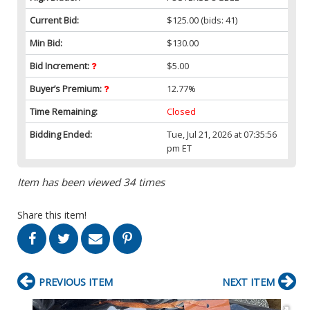
Current Bid:
$125.00
(bids: 41)
Min Bid:
$130.00
Bid Increment:
$5.00
Buyer’s Premium:
12.77%
Time Remaining:
Closed
Bidding Ended:
Tue, Jul 21, 2026 at 07:35:56
pm ET
Item has been viewed 34 times
Share this item!
PREVIOUS ITEM
NEXT ITEM