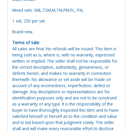
Mixed sets: SML,TSM,M,TM,PM,PL, PXL
1 set, 250 per set
Brand new.
Terms of Sale:
All sales are final. No refunds will be issued. This item is
being sold as is, where is, with no warranty, expressed
written or implied. The seller shall not be responsible for
the correct description, authenticity, genuineness, or
defects herein, and makes no warranty in connection
therewith. No allowance or set aside will be made on
account of any incorrectness, imperfection, defect or
damage. Any descriptions or representations are for
identification purposes only and are not to be construed
as a warranty of any type. It is the responsibility of the
buyer to have thoroughly inspected this item and to have
satisfied himself or herself as to the condition and value
and to bid based upon that judgment solely. The seller
shall and will make every reasonable effort to disclose