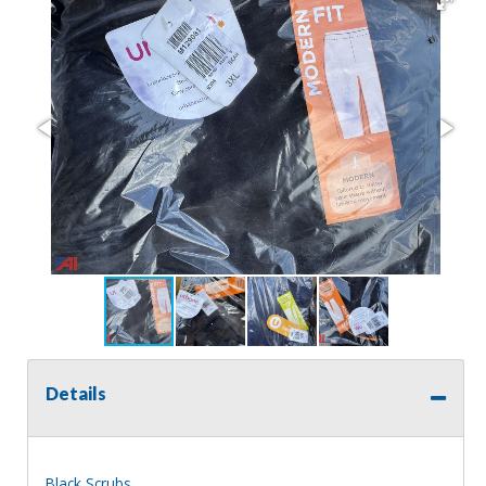
Details
Black Scrubs